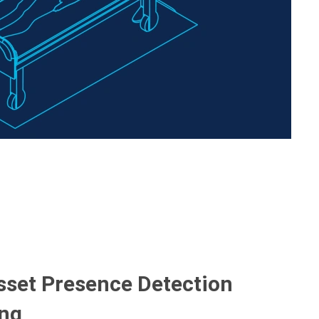
Asset Presence Detection
ing