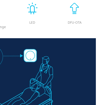
LED
DFU-OTA
ange