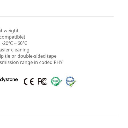
ht weight
 compatible)
 in -20℃～60℃
asier cleaning
zip tie or double-sided tape
nsmission range in coded PHY