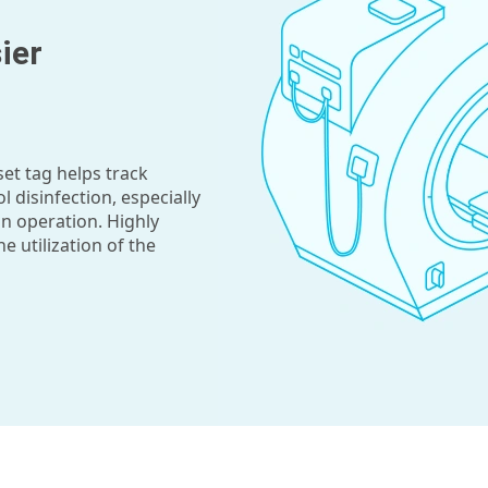
ier
set tag helps track
l disinfection, especially
n operation. Highly
 utilization of the