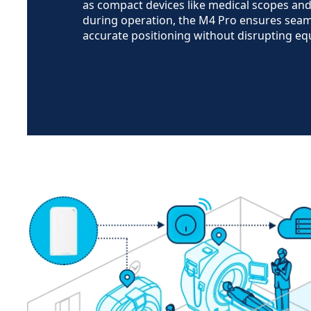
as compact devices like medical scopes an
during operation, the M4 Pro ensures seam
accurate positioning without disrupting e