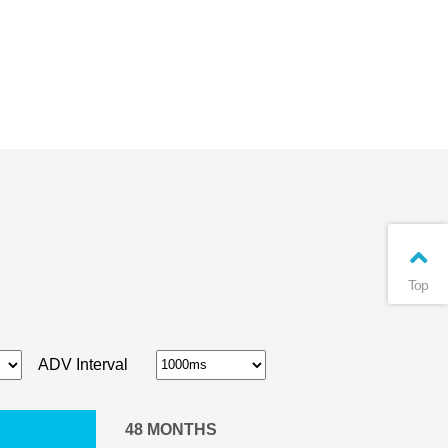
Top
ADV Interval
48
MONTHS