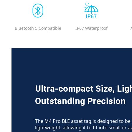
Bluetooth 5 Compatible
IP67 Waterproof
Ultra-compact Size, Lig
Outstanding Precision
The M4 Pro BLE asset tag is designed to b
lightweight, allowing it to fit into small or