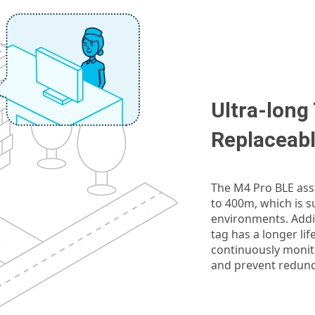
Ultra-long
Replaceabl
The M4 Pro BLE asse
to 400m, which is s
environments. Addit
tag has a longer lif
continuously monito
and prevent redun