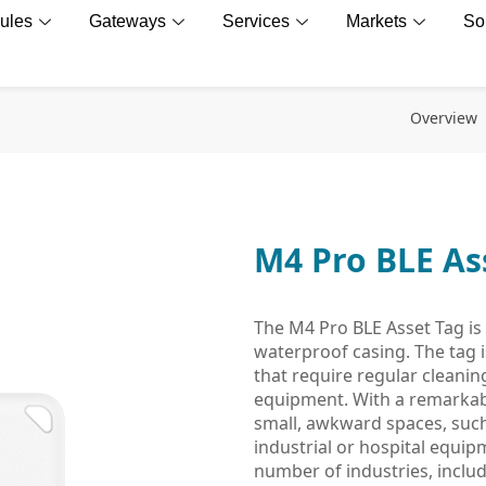
ules
Gateways
Services
Markets
So
Overview
M4 Pro BLE As
The M4 Pro BLE Asset Tag is 
waterproof casing. The tag is
that require regular cleanin
equipment. With a remarkably
small, awkward spaces, suc
industrial or hospital equipm
number of industries, includ