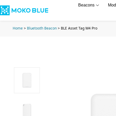
Beacons
Mod
Home
>
Bluetooth Beacon
>
BLE Asset Tag M4 Pro