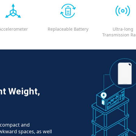
Accelerometer
Replaceable Battery
Ultra-long
Transmission R
ht Weight,
e compact and
 awkward spaces, as well