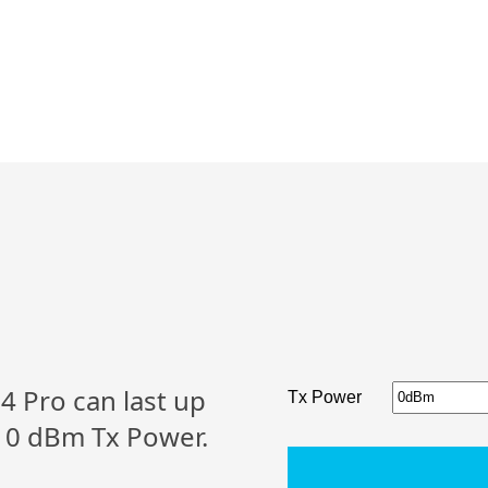
 Pro can last up
Tx Power
l 0 dBm Tx Power.