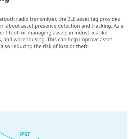
uetooth radio transmitter, the BLE asset tag provides
on about asset presence detection and tracking. As a
ellent tool for managing assets in industries like
cs, and warehousing. This can help improve asset
so reducing the risk of loss or theft.