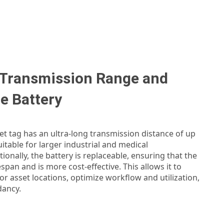
 Transmission Range and
e Battery
t tag has an ultra-long transmission distance of up
uitable for larger industrial and medical
ionally, the battery is replaceable, ensuring that the
espan and is more cost-effective. This allows it to
r asset locations, optimize workflow and utilization,
dancy.