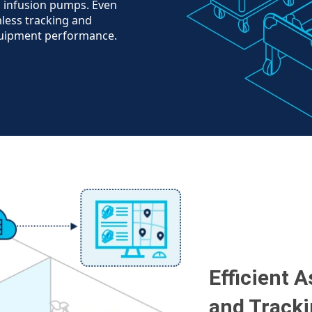
d infusion pumps. Even
less tracking and
quipment performance.
Efficient 
and Track