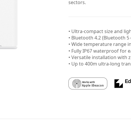
sectors.
• Ultra-compact size and lig
• Bluetooth 4.2 (Bluetooth 5
• Wide temperature range
• Fully IP67 waterproof for e
• Versatile installation with 
• Up to 400m ultra-long tra