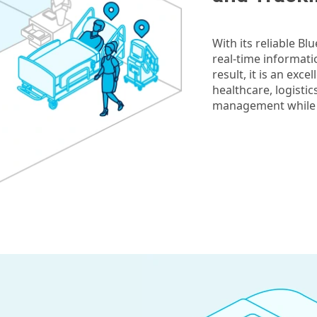
With its reliable Bl
real-time informati
result, it is an exc
healthcare, logisti
management while al