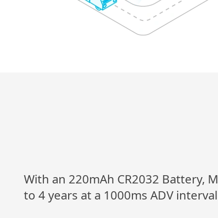
With an 220mAh CR2032 Battery, M4
to 4 years at a 1000ms ADV interva