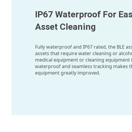
IP67 Waterproof For Eas
Asset Cleaning
Fully waterproof and IP67 rated, the BLE as
assets that require water cleaning or alcoho
medical equipment or cleaning equipment i
waterproof and seamless tracking makes the
equipment greatly improved.