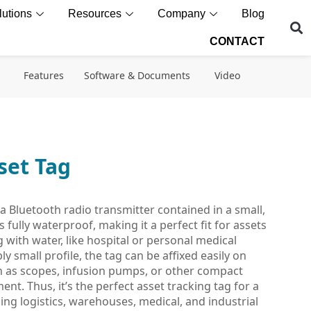
lutions
Resources
Company
Blog
CONTACT
Features
Software & Documents
Video
set Tag
a Bluetooth radio transmitter contained in a small,
 fully waterproof, making it a perfect fit for assets
g with water, like hospital or personal medical
 small profile, the tag can be affixed easily on
h as scopes, infusion pumps, or other compact
ent. Thus, it’s the perfect asset tracking tag for a
ing logistics, warehouses, medical, and industrial