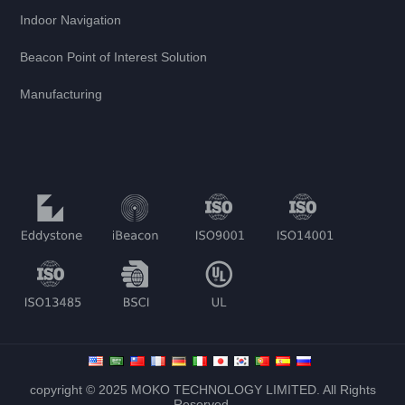
Indoor Navigation
Beacon Point of Interest Solution
Manufacturing
copyright © 2025 MOKO TECHNOLOGY LIMITED. All Rights
Reserved.