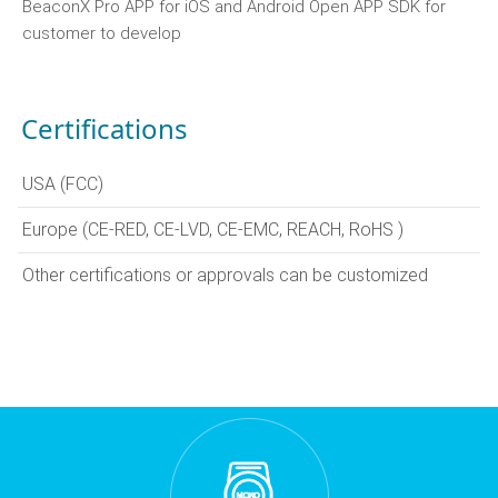
BeaconX Pro APP for iOS and Android Open APP SDK for
customer to develop
Certifications
USA (FCC)
Europe (CE-RED, CE-LVD, CE-EMC, REACH, RoHS )
Other certifications or approvals can be customized