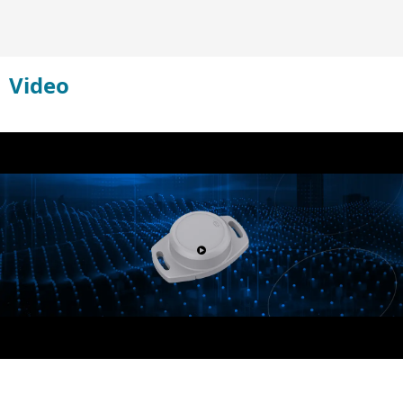
Video