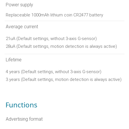
Power supply
Replaceable 1000mAh lithium coin CR2477 battery
Average current
21uA (Default settings, without 3-axis G-sensor)
28uA (Default settings, motion detection is always active)
Lifetime
4 years (Default settings, without 3-axis G-sensor)
3 years (Default settings, motion detection is always active)
Functions
Advertising format