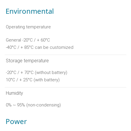
Environmental
Operating temperature
General -20°C / + 60°C
-40°C / + 85°C can be customized
Storage temperature
-20°C / + 70°C (without battery)
10°C / + 25°C (with battery)
Humidity
0% ~ 95% (non-condensing)
Power