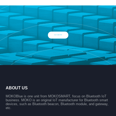
TALK TO AN EXPERT
ABOUT US
MOKOBlue is one unit from MOKOSMART, focus on Bluetooth IoT
business. MOKO is an original IoT manufacturer for Bluetooth smart
devices, such as Bluetooth beacon, Bluetooth module, and gateway,
etc.