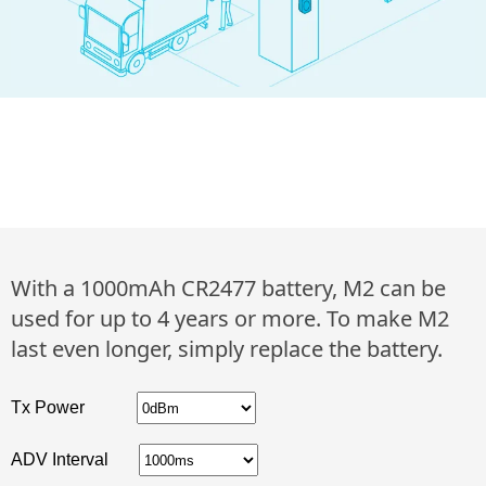
With a 1000mAh CR2477 battery, M2 can be
used for up to 4 years or more. To make M2
last even longer, simply replace the battery.
Tx Power
ADV Interval