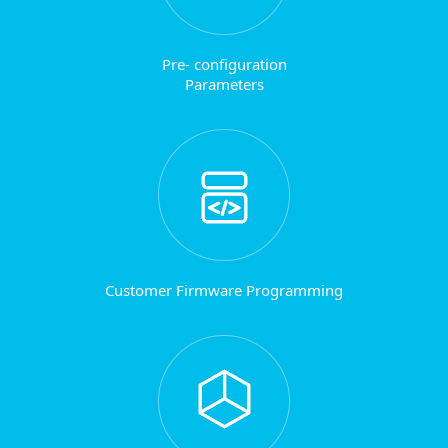
Pre- configuration
Parameters
Customer Firmware Programming