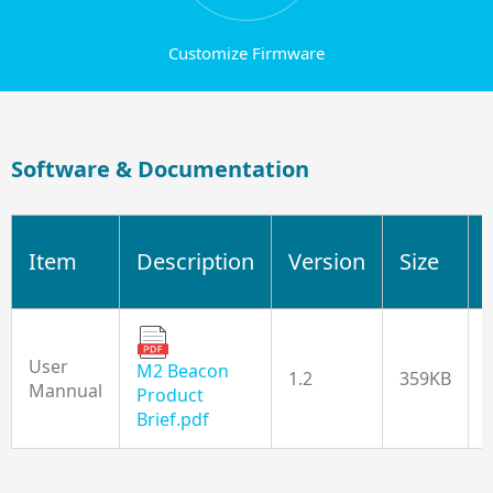
Customize Firmware
Software & Documentation
Item
Description
Version
Size
User
M2 Beacon
1.2
359KB
Mannual
Product
Brief.pdf