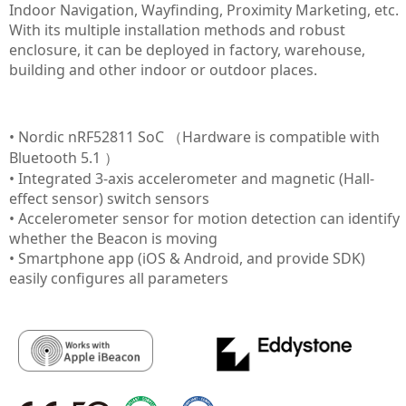
Indoor Navigation, Wayfinding, Proximity Marketing, etc.
With its multiple installation methods and robust
enclosure, it can be deployed in factory, warehouse,
building and other indoor or outdoor places.
• Nordic nRF52811 SoC （Hardware is compatible with
Bluetooth 5.1 ）
• Integrated 3-axis accelerometer and magnetic (Hall-
effect sensor) switch sensors
• Accelerometer sensor for motion detection can identify
whether the Beacon is moving
• Smartphone app (iOS & Android, and provide SDK)
easily configures all parameters