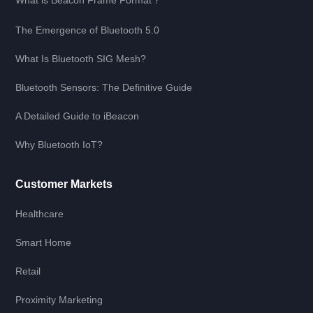
The Emergence of Bluetooth 5.0
What Is Bluetooth SIG Mesh?
Bluetooth Sensors: The Definitive Guide
A Detailed Guide to iBeacon
Why Bluetooth IoT?
Customer Markets
Healthcare
Smart Home
Retail
Proximity Marketing