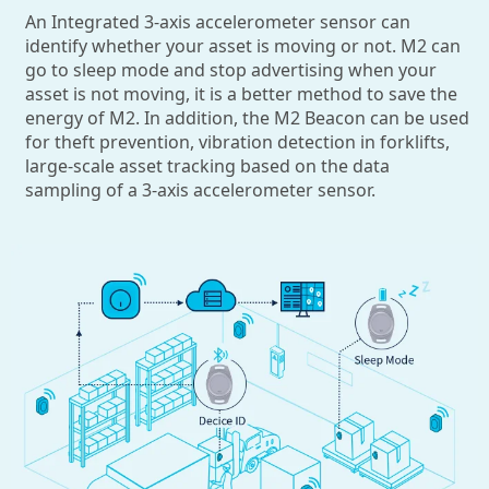
An Integrated 3-axis accelerometer sensor can
identify whether your asset is moving or not. M2 can
go to sleep mode and stop advertising when your
asset is not moving, it is a better method to save the
energy of M2. In addition, the M2 Beacon can be used
for theft prevention, vibration detection in forklifts,
large-scale asset tracking based on the data
sampling of a 3-axis accelerometer sensor.