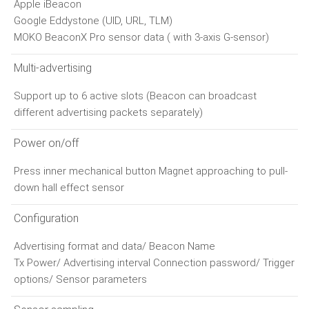
Apple iBeacon
Google Eddystone (UID, URL, TLM)
MOKO BeaconX Pro sensor data ( with 3-axis G-sensor)
Multi-advertising
Support up to 6 active slots (Beacon can broadcast
different advertising packets separately)
Power on/off
Press inner mechanical button Magnet approaching to pull-
down hall effect sensor
Configuration
Advertising format and data/ Beacon Name
Tx Power/ Advertising interval Connection password/ Trigger
options/ Sensor parameters