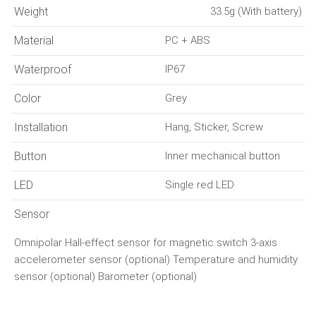
Weight
33.5g (With battery)
Material
PC + ABS
Waterproof
IP67
Color
Grey
Installation
Hang, Sticker, Screw
Button
Inner mechanical button
LED
Single red LED
Sensor
Omnipolar Hall-effect sensor for magnetic switch 3-axis
accelerometer sensor (optional) Temperature and humidity
sensor (optional) Barometer (optional)