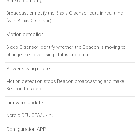
Sensor sampling
Broadcast or notify the 3-axis G-sensor data in real time
(with 3-axis G-sensor)
Motion detection
3-axis G-sensor identify whether the Beacon is moving to
change the advertising status and data
Power saving mode
Motion detection stops Beacon broadcasting and make
Beacon to sleep
Firmware update
Nordic DFU OTA/ J-link
Configuration APP