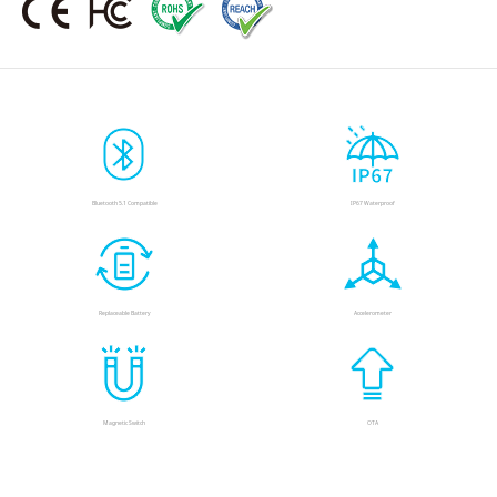
Bluetooth 5.1 Compatible
IP67 Waterproof
Replaceable Battery
Accelerometer
Magnetic Switch
OTA