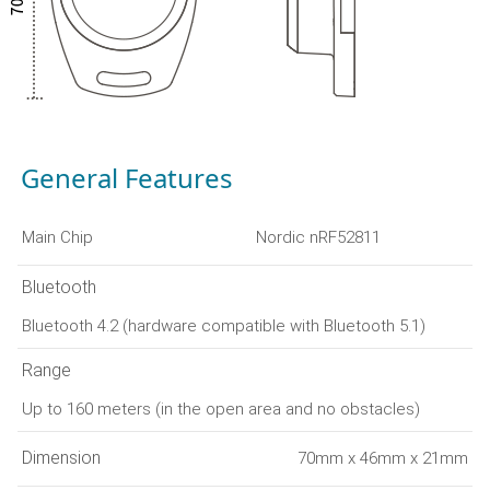
General Features
Main Chip
Nordic nRF52811
Bluetooth
Bluetooth 4.2 (hardware compatible with Bluetooth 5.1)
Range
Up to 160 meters (in the open area and no obstacles)
Dimension
70mm x 46mm x 21mm