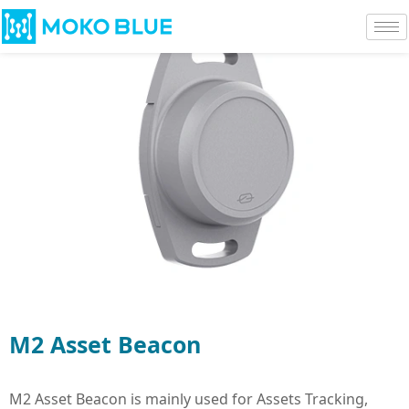
M2 Asset Beacon
M2 Asset Beacon is mainly used for Assets Tracking,