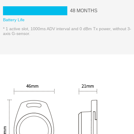
48
MONTHS
Battery Life
* 1 active slot, 1000ms ADV interval and 0 dBm Tx power, without 3-
axis G-sensor.