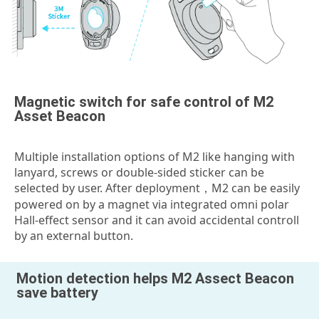
Magnetic switch for safe control of M2
Asset Beacon
Multiple installation options of M2 like hanging with
lanyard, screws or double-sided sticker can be
selected by user. After deployment，M2 can be easily
powered on by a magnet via integrated omni polar
Hall-effect sensor and it can avoid accidental controll
by an external button.
Motion detection helps M2 Assect Beacon
save battery