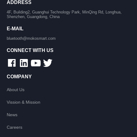
ADDRESS
4F, Building2, Guanghui Technology Park, MinQing Rd, Longhua,
Shenzhen, Guangdong, China
E-MAIL
bluetooth@mokosmart.com
CONNECT WITH US
COMPANY
About Us
Vission & Mission
News
Careers