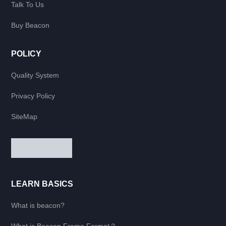
Talk To Us
Buy Beacon
POLICY
Quality System
Privacy Policy
SiteMap
LEARN BASICS
What is beacon?
What is Beacon Frame Format？