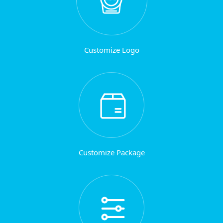
Customize Logo
Customize Package