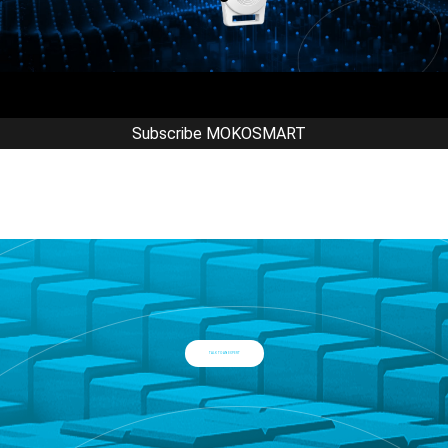
Subscribe MOKOSMART
TALK TO AN EXPERT