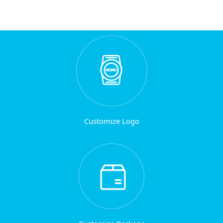
Customize Logo