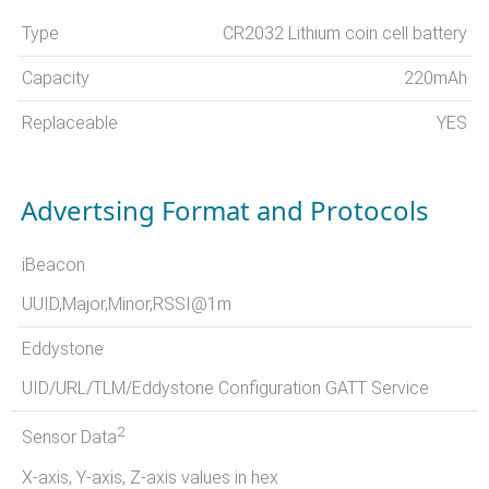
Type
CR2032 Lithium coin cell battery
Capacity
220mAh
Replaceable
YES
Advertsing Format and Protocols
iBeacon
UUID,Major,Minor,RSSI@1m
Eddystone
UID/URL/TLM/Eddystone Configuration GATT Service
2
Sensor Data
X-axis, Y-axis, Z-axis values in hex