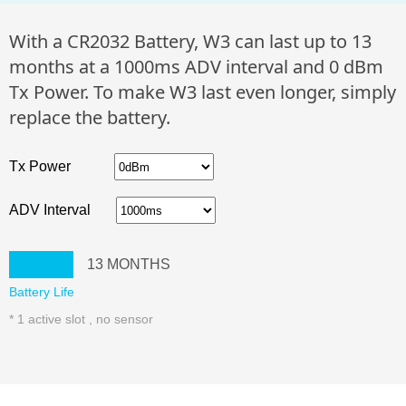
With a CR2032 Battery, W3 can last up to 13
months at a 1000ms ADV interval and 0 dBm
Tx Power. To make W3 last even longer, simply
replace the battery.
Tx Power
ADV Interval
13
MONTHS
Battery Life
* 1 active slot , no sensor