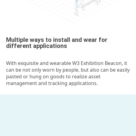
Multiple ways to install and wear for
different applications
With exquisite and wearable W3 Exhibition Beacon, it
can be not only worn by people, but also can be easily
pasted or hung on goods to realize asset
management and tracking applications.