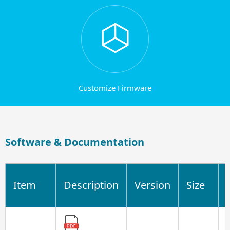
Customize Firmware
Software & Documentation
Item
Description
Version
Size