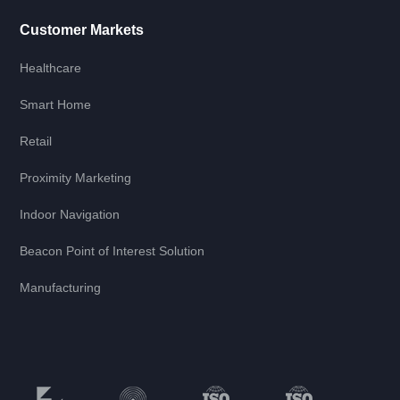
Customer Markets
Healthcare
Smart Home
Retail
Proximity Marketing
Indoor Navigation
Beacon Point of Interest Solution
Manufacturing