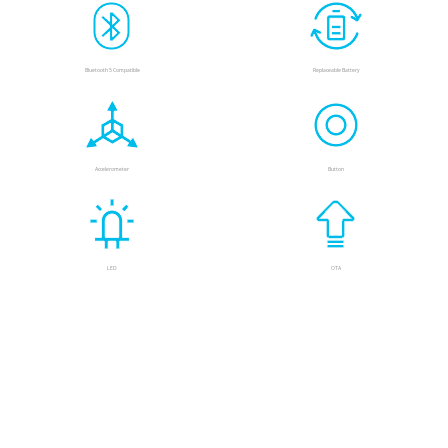
Bluetooth 5 Compatible
Replaceable Battery
Accelerometer
Button
LED
OTA