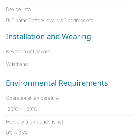
Device Info
BLE name,Battery level,MAC address,etc
Installation and Wearing
Keychain or Lanyard
Wristband
Environmental Requirements
Operational temperature
-20°C / + 60°C
Humidity (non-condensing)
0% ~ 95%