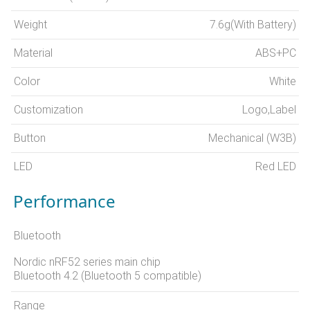
Weight
7.6g(With Battery)
Material
ABS+PC
Color
White
Customization
Logo,Label
Button
Mechanical (W3B)
LED
Red LED
Performance
Bluetooth
Nordic nRF52 series main chip
Bluetooth 4.2 (Bluetooth 5 compatible)
Range