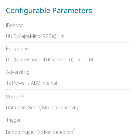
Configurable Parameters
iBeacon
UUID,Major,Minor,RSSI@1m
Eddystone
UID(Namespace ID,Instance ID),URL,TLM
Adversiting
Tx Power，ADV Interval
2
Sensor
Data rate, Scale, Motion sensitivity
Trigger
2
Button trigger, Motion detection