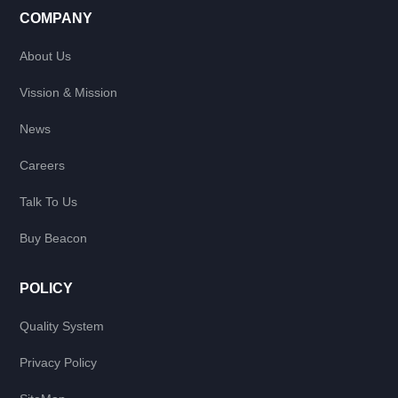
COMPANY
About Us
Vission & Mission
News
Careers
Talk To Us
Buy Beacon
POLICY
Quality System
Privacy Policy