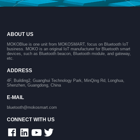
ABOUT US
MOKOBlue is one unit from MOKOSMART, focus on Bluetooth IoT
business. MOKO is an original IoT manufacturer for Bluetooth smart
devices, such as Bluetooth beacon, Bluetooth module, and gateway,
etc.
ADDRESS
4F, Building2, Guanghui Technology Park, MinQing Rd, Longhua,
Shenzhen, Guangdong, China
E-MAIL
bluetooth@mokosmart.com
CONNECT WITH US