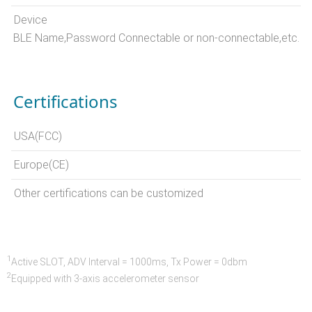
Device
BLE Name,Password Connectable or non-connectable,etc.
Certifications
USA(FCC)
Europe(CE)
Other certifications can be customized
1
Active SLOT, ADV Interval = 1000ms, Tx Power = 0dbm
2
Equipped with 3-axis accelerometer sensor