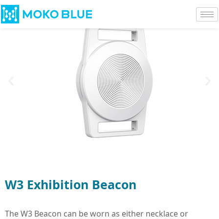
W3 Exhibition Beacon
The W3 Beacon can be worn as either necklace or