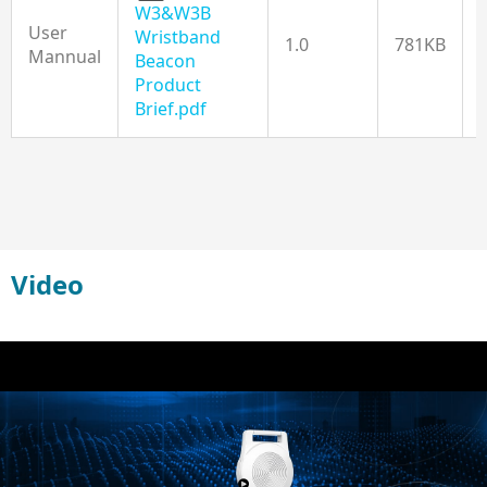
W3&W3B
User
Wristband
1.0
781KB
Mannual
Beacon
Product
Brief.pdf
Video