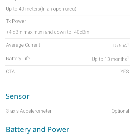
Up to 40 meters(In an open area)
Tx Power
+4 dBm maximum and down to -40dBm
1
Average Current
15.6uA
1
Battery Life
Up to 13 months
OTA
YES
Sensor
3-axis Accelerometer
Optional
Battery and Power