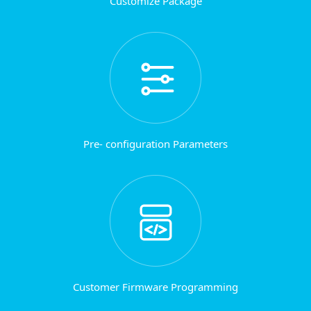
Customize Package
Pre- configuration Parameters
Customer Firmware Programming