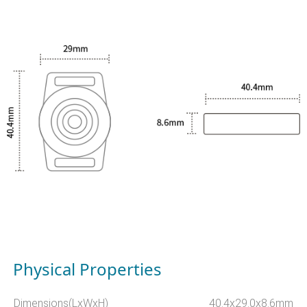
Physical Properties
Dimensions(LxWxH)
40.4x29.0x8.6mm