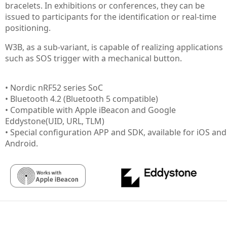
bracelets. In exhibitions or conferences, they can be
issued to participants for the identification or real-time
positioning.
W3B, as a sub-variant, is capable of realizing applications
such as SOS trigger with a mechanical button.
• Nordic nRF52 series SoC
• Bluetooth 4.2 (Bluetooth 5 compatible)
• Compatible with Apple iBeacon and Google
Eddystone(UID, URL, TLM)
• Special configuration APP and SDK, available for iOS and
Android.