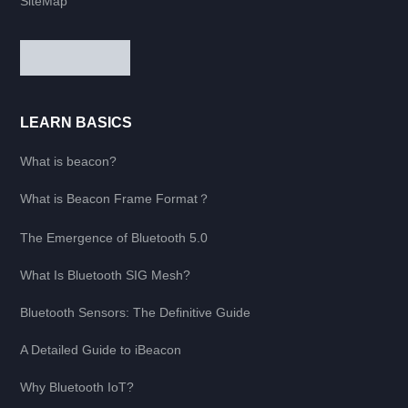
SiteMap
LEARN BASICS
What is beacon?
What is Beacon Frame Format？
The Emergence of Bluetooth 5.0
What Is Bluetooth SIG Mesh?
Bluetooth Sensors: The Definitive Guide
A Detailed Guide to iBeacon
Why Bluetooth IoT?