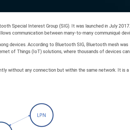
oth Special Interest Group (SIG). It was launched in July 2017.
at allows communication between many-to-many communiqué devi
among devices. According to Bluetooth SIG, Bluetooth mesh was
ternet of Things (IoT) solutions, where thousands of devices can
tly without any connection but within the same network. It is a