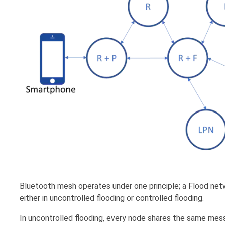
Bluetooth mesh operates under one principle; a Flood netw
either in uncontrolled flooding or controlled flooding.
In uncontrolled flooding, every node shares the same messag