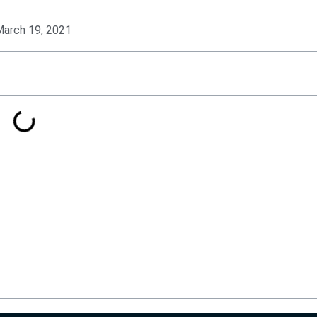
arch 19, 2021