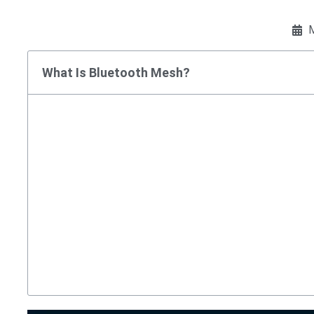
M
What Is Bluetooth Mesh?