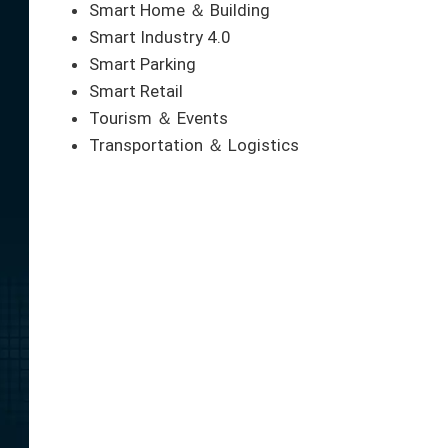
Smart Home ＆ Building
Smart Industry 4.0
Smart Parking
Smart Retail
Tourism ＆ Events
Transportation ＆ Logistics