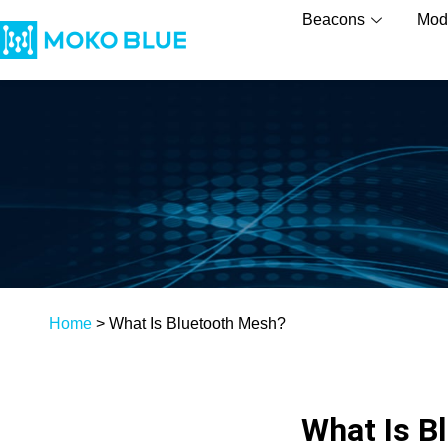
Beacons
Mod
Home
>
What Is Bluetooth Mesh?
What Is B