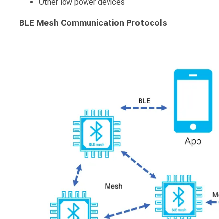
Other low power devices
BLE Mesh Communication Protocols