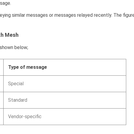
ssage.
ing similar messages or messages relayed recently. The figur
th Mesh
 shown below;
Type of message
Special
Standard
Vendor-specific