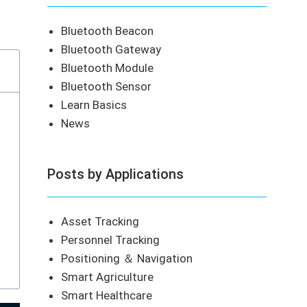
Bluetooth Beacon
Bluetooth Gateway
Bluetooth Module
Bluetooth Sensor
Learn Basics
News
Posts by Applications
Asset Tracking
Personnel Tracking
Positioning ＆ Navigation
Smart Agriculture
Smart Healthcare