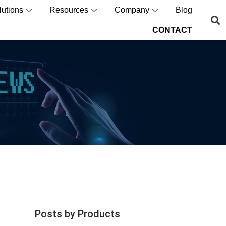
lutions
Resources
Company
Blog
CONTACT
Posts by Products