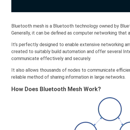
Bluetooth mesh is a Bluetooth technology owned by Blueto
Generally, it can be defined as computer networking th
It’s perfectly designed to enable extensive networking 
created to suitably build automation and offer several In
communicate effectively and securely.
It also allows thousands of nodes to communicate efficien
reliable method of sharing information in large networks.
How Does Bluetooth Mesh Work?