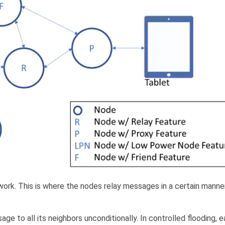
ork. This is where the nodes relay messages in a certain manner
e to all its neighbors unconditionally. In controlled flooding, 