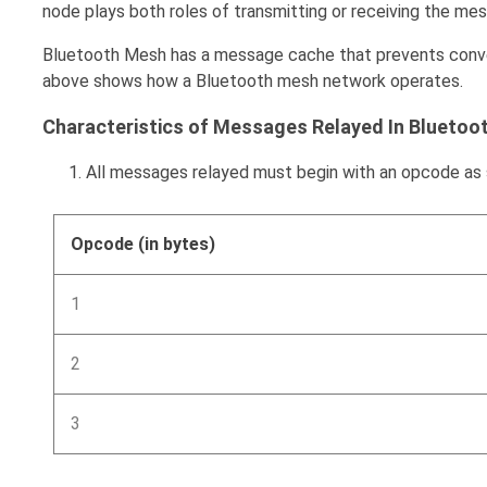
node plays both roles of transmitting or receiving the me
Bluetooth Mesh has a message cache that prevents convey
above shows how a Bluetooth mesh network operates.
Characteristics of Messages Relayed In Bluetoo
All messages relayed must begin with an opcode as
Opcode (in bytes)
1
2
3