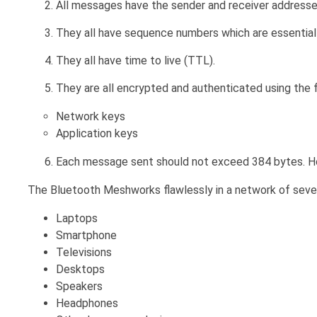
All messages have the sender and receiver addresse
They all have sequence numbers which are essential 
They all have time to live (TTL).
They are all encrypted and authenticated using the 
Network keys
Application keys
Each message sent should not exceed 384 bytes. Ho
The Bluetooth Meshworks flawlessly in a network of sever
Laptops
Smartphone
Televisions
Desktops
Speakers
Headphones