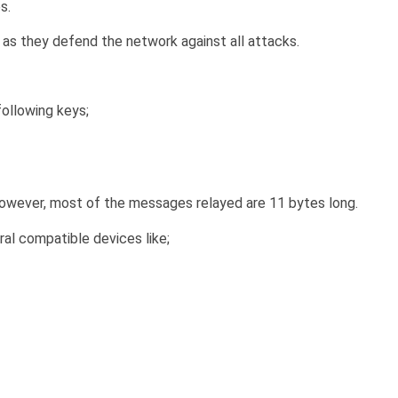
s.
as they defend the network against all attacks.
following keys;
wever, most of the messages relayed are 11 bytes long.
al compatible devices like;