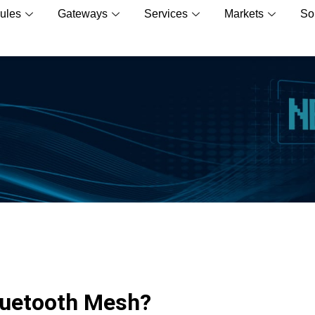
ules
Gateways
Services
Markets
So
luetooth Mesh?