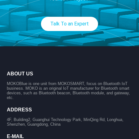
Talk To an Expert
ABOUT US
MOKOBlue is one unit from MOKOSMART, focus on Bluetooth IoT
business. MOKO is an original IoT manufacturer for Bluetooth smart
devices, such as Bluetooth beacon, Bluetooth module, and gateway,
etc.
ADDRESS
4F, Building2, Guanghui Technology Park, MinQing Rd, Longhua,
Shenzhen, Guangdong, China
E-MAIL