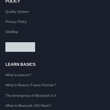
POLICY
Quality System
Privacy Policy
SiteMap
LEARN BASICS
What is beacon?
What is Beacon Frame Format？
The Emergence of Bluetooth 5.0
What Is Bluetooth SIG Mesh?