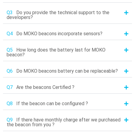
Q3
Do you provide the technical support to the
developers?
Q4
Do MOKO beacons incorporate sensors?
Q5
How long does the battery last for MOKO
beacon?
Q6
Do MOKO beacons battery can be replaceable?
Q7
Are the beacons Certified ?
Q8
If the beacon can be configured ?
Q9
If there have monthly charge after we purchased
the beacon from you ?