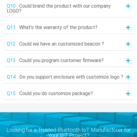
Q10
Could brand the product with our company
LOGO?
Q11
What's the warranty of the product?
Q12
Could we have an customized beacon ?
Q13
Could you program customer firmware?
Q14
Do you support enclosure with customize logo ?
Q15
Could you do customize package?
Looking for a Trusted Bluetooth IoT Manufacturer for
Your IoT Project?