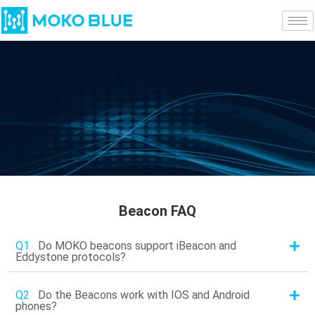
Beacon FAQ
Q1
Do MOKO beacons support iBeacon and
Eddystone protocols?
Q2
Do the Beacons work with IOS and Android
phones?