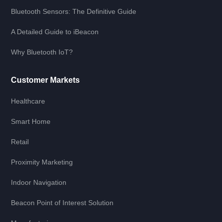
Bluetooth Sensors: The Definitive Guide
A Detailed Guide to iBeacon
Why Bluetooth IoT?
Customer Markets
Healthcare
Smart Home
Retail
Proximity Marketing
Indoor Navigation
Beacon Point of Interest Solution