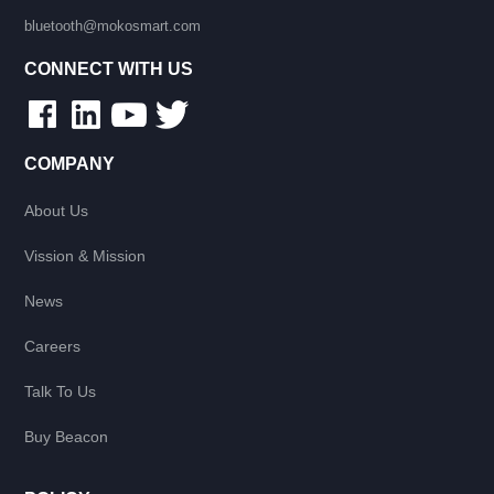
bluetooth@mokosmart.com
CONNECT WITH US
COMPANY
About Us
Vission & Mission
News
Careers
Talk To Us
Buy Beacon