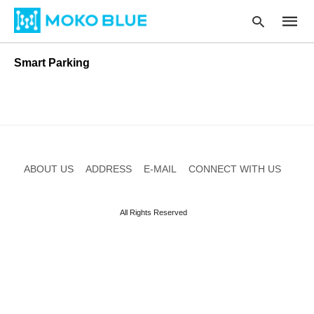
Smart Parking
Type
your
searc
query
and
hit
ABOUT US
ADDRESS
E-MAIL
CONNECT WITH US
enter:
All Rights Reserved