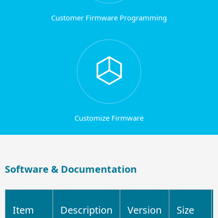
Customer Firmware Programming
Customize Firmware
Software & Documentation
Item
Description
Version
Size