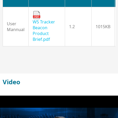
W5 Tracker
User
1.2
1015KB
Beacon
Mannual
Product
Brief.pdf
Video