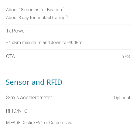
1
About 18 months for Beacon
2
About 3 day for contact tracing
Tx Power
+4 dBm maximum and down to -40dBm
OTA
YES
Sensor and RFID
3-axis Accelerometer
Optional
RFID/NFC
MIFARE Desfire EV1 or Customized