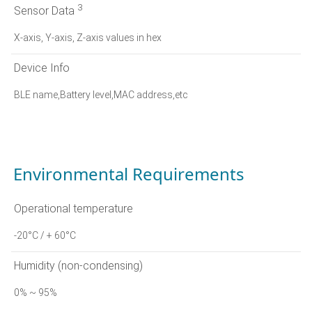
3
Sensor Data
X-axis, Y-axis, Z-axis values in hex
Device Info
BLE name,Battery level,MAC address,etc
Environmental Requirements
Operational temperature
-20°C / + 60°C
Humidity (non-condensing)
0% ~ 95%