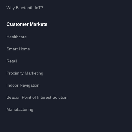
Why Bluetooth IoT?
Customer Markets
Healthcare
Smart Home
Retail
Proximity Marketing
Indoor Navigation
Beacon Point of Interest Solution
Manufacturing