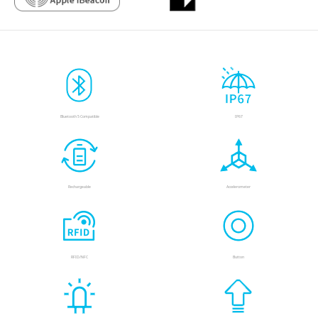
Bluetooth 5 Compatible
IP67
Rechargeable
Accelerometer
RFID/NFC
Button