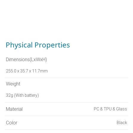
Physical Properties
Dimensions(LxWxH)
255.0 x 35.7 x 11.7mm
Weight
32g (With battery)
Material
PC & TPU & Glass
Color
Black