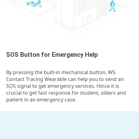
SOS Button for Emergency Help
By pressing the built-in mechanical button, W5
Contact Tracing Wearable can help you to send an
SOS signal to get emergency services. Hince it is
crucial to get fast response for student, olders and
patient in an emergency case.