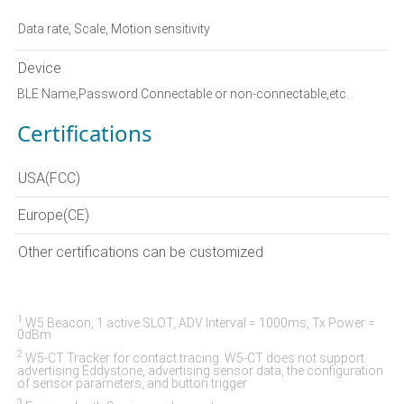
Data rate, Scale, Motion sensitivity
Device
BLE Name,Password Connectable or non-connectable,etc.
Certifications
USA(FCC)
Europe(CE)
Other certifications can be customized
1
W5 Beacon, 1 active SLOT, ADV Interval = 1000ms, Tx Power =
0dBm
2
W5-CT Tracker for contact tracing. W5-CT does not support
advertising Eddystone, advertising sensor data, the configuration
of sensor parameters, and button trigger
3