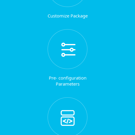
Customize Package
Pre- configuration
Parameters