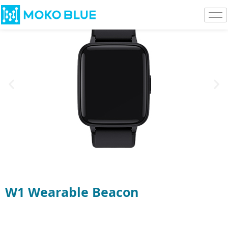
W1 Wearable Beacon