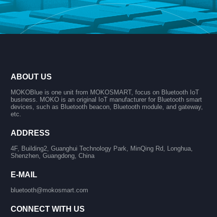
ABOUT US
MOKOBlue is one unit from MOKOSMART, focus on Bluetooth IoT
business. MOKO is an original IoT manufacturer for Bluetooth smart
devices, such as Bluetooth beacon, Bluetooth module, and gateway,
etc.
ADDRESS
4F, Building2, Guanghui Technology Park, MinQing Rd, Longhua,
Shenzhen, Guangdong, China
E-MAIL
bluetooth@mokosmart.com
CONNECT WITH US