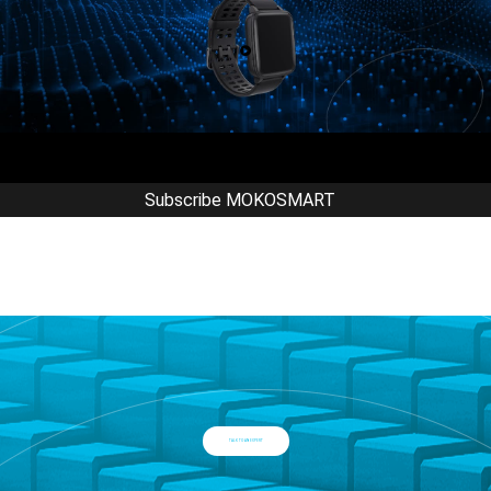
Subscribe MOKOSMART
TALK TO AN EXPERT