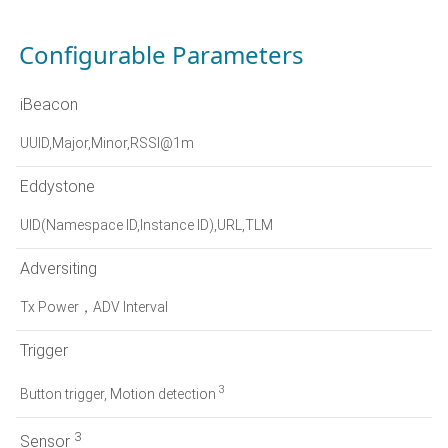
Configurable Parameters
iBeacon
UUID,Major,Minor,RSSI@1m
Eddystone
UID(Namespace ID,Instance ID),URL,TLM
Adversiting
Tx Power，ADV Interval
Trigger
3
Button trigger, Motion detection
3
Sensor