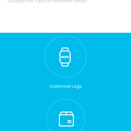
Equipped with 3-axis accelerometer sensor
Customize Logo