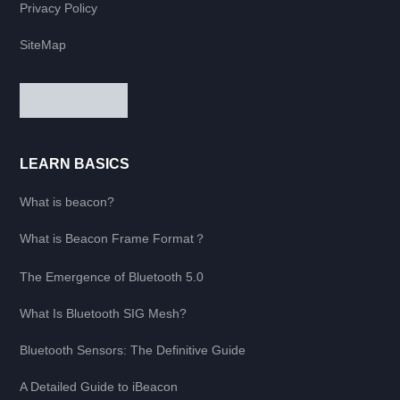
Privacy Policy
SiteMap
LEARN BASICS
What is beacon?
What is Beacon Frame Format？
The Emergence of Bluetooth 5.0
What Is Bluetooth SIG Mesh?
Bluetooth Sensors: The Definitive Guide
A Detailed Guide to iBeacon