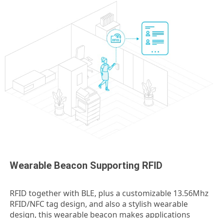
Wearable Beacon Supporting RFID
RFID together with BLE, plus a customizable 13.56Mhz
RFID/NFC tag design, and also a stylish wearable
design, this wearable beacon makes applications