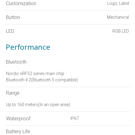
Customization
Logo, Label
Button
Mechanical
LED
RGB LED
Performance
Bluetooth
Nordic nRF52 series main chip
Bluetooth 4.2(Bluetooth 5 compatible)
Range
Up to 160 meters(In an open area)
Waterproof
IP67
Battery Life