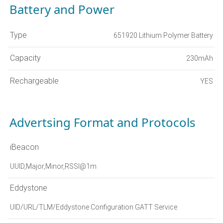
Battery and Power
Type
651920 Lithium Polymer Battery
Capacity
230mAh
Rechargeable
YES
Advertsing Format and Protocols
iBeacon
UUID,Major,Minor,RSSI@1m
Eddystone
UID/URL/TLM/Eddystone Configuration GATT Service