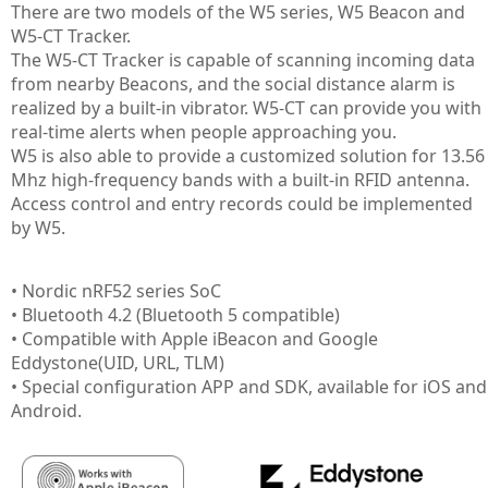
There are two models of the W5 series, W5 Beacon and
W5-CT Tracker.
The W5-CT Tracker is capable of scanning incoming data
from nearby Beacons, and the social distance alarm is
realized by a built-in vibrator. W5-CT can provide you with
real-time alerts when people approaching you.
W5 is also able to provide a customized solution for 13.56
Mhz high-frequency bands with a built-in RFID antenna.
Access control and entry records could be implemented
by W5.
• Nordic nRF52 series SoC
• Bluetooth 4.2 (Bluetooth 5 compatible)
• Compatible with Apple iBeacon and Google
Eddystone(UID, URL, TLM)
• Special configuration APP and SDK, available for iOS and
Android.