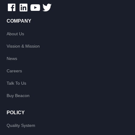
COMPANY
About Us
Vission & Mission
News
Careers
Talk To Us
Buy Beacon
POLICY
Quality System