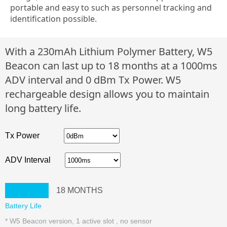
portable and easy to such as personnel tracking and
identification possible.
With a 230mAh Lithium Polymer Battery, W5
Beacon can last up to 18 months at a 1000ms
ADV interval and 0 dBm Tx Power. W5
rechargeable design allows you to maintain
long battery life.
Tx Power
ADV Interval
18
MONTHS
Battery Life
* W5 Beacon version, 1 active slot , no sensor