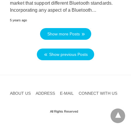
market that support different Bluetooth standards.
Incorporating any aspect of a Bluetooth…
5 years ago
Show more Posts
Show previous Posts
ABOUT US
ADDRESS
E-MAIL
CONNECT WITH US
All Rights Reserved