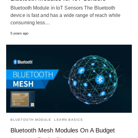
Bluetooth Module in IoT Sensors The Bluetooth
device is fast and has a wide range of reach while
consuming less…
5 years ago
BLUETOOTH MODULE
LEARN BASICS
Bluetooth Mesh Modules On A Budget