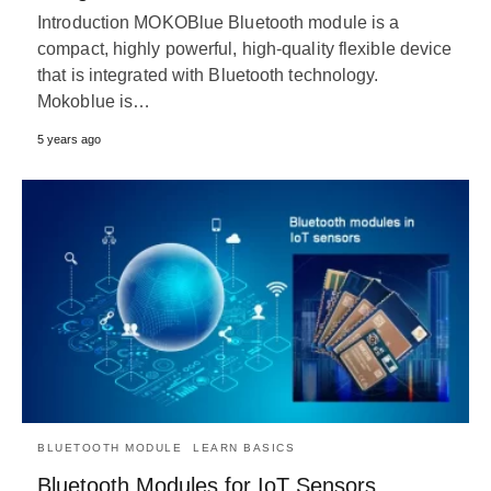
Introduction MOKOBlue Bluetooth module is a
compact, highly powerful, high-quality flexible device
that is integrated with Bluetooth technology.
Mokoblue is…
5 years ago
BLUETOOTH MODULE
LEARN BASICS
Bluetooth Modules for IoT Sensors