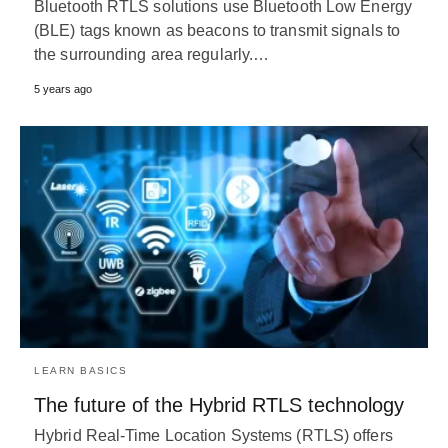
Bluetooth RTLS solutions use Bluetooth Low Energy
(BLE) tags known as beacons to transmit signals to
the surrounding area regularly.…
5 years ago
LEARN BASICS
The future of the Hybrid RTLS technology
Hybrid Real-Time Location Systems (RTLS) offers