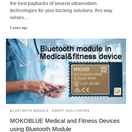
the best paybacks of several ultramodern
technologies for your tracking solutions, this way
solves…
5 years ago
BLUETOOTH MODULE
SMART HEALTHCARE
MOKOBLUE Medical and Fitness Devices
using Bluetooth Module