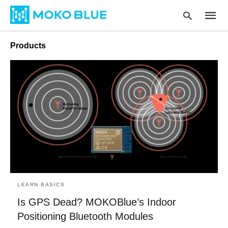
Products
Type
your
searc
query
and
hit
enter:
LEARN BASICS
Is GPS Dead? MOKOBlue’s Indoor
Positioning Bluetooth Modules