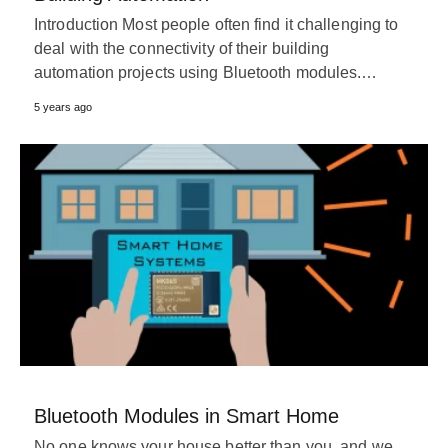
Introduction Most people often find it challenging to
deal with the connectivity of their building
automation projects using Bluetooth modules.…
5 years ago
Bluetooth Modules in Smart Home
No one knows your house better than you, and we