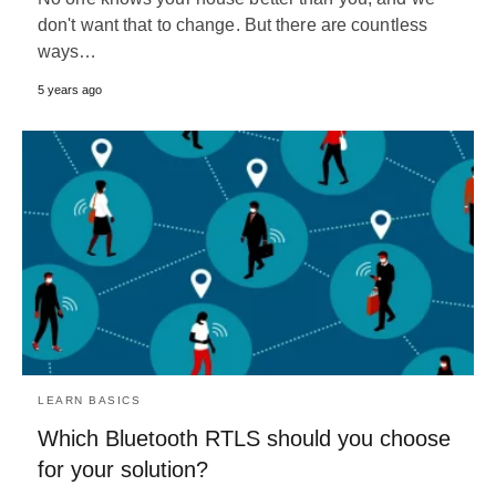
don't want that to change. But there are countless
ways…
5 years ago
LEARN BASICS
Which Bluetooth RTLS should you choose
for your solution?