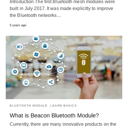
Introduction The first Bluetooth mesh modules were
built in July 2017. It was made explicitly to improve
the Bluetooth networks…
5 years ago
BLUETOOTH MODULE
LEARN BASICS
What is Beacon Bluetooth Module?
Currently, there are many innovative products on the