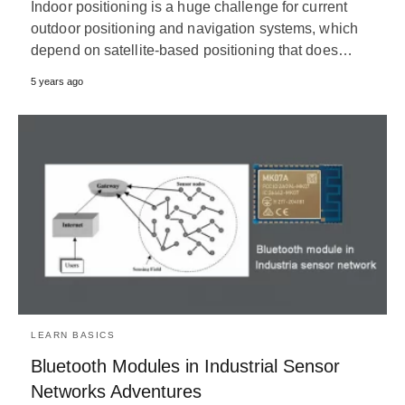
Indoor positioning is a huge challenge for current
outdoor positioning and navigation systems, which
depend on satellite-based positioning that does…
5 years ago
LEARN BASICS
Bluetooth Modules in Industrial Sensor
Networks Adventures