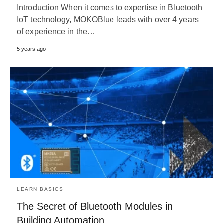
Introduction When it comes to expertise in Bluetooth
IoT technology, MOKOBlue leads with over 4 years
of experience in the…
5 years ago
LEARN BASICS
The Secret of Bluetooth Modules in
Building Automation