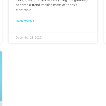
Things, the Internet of everything has gradually
become a trend, making most of today’s
electronic
READ MORE »
December 23, 2022