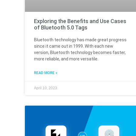
Exploring the Benefits and Use Cases
of Bluetooth 5.0 Tags
Bluetooth technology has made great progress
since it came out in 1999. With each new
version, Bluetooth technology becomes faster,
more reliable, and more versatile.
READ MORE »
April 10, 2023