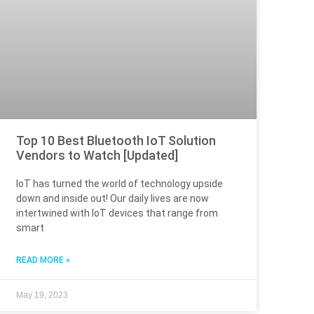
Top 10 Best Bluetooth IoT Solution
Vendors to Watch [Updated]
IoT has turned the world of technology upside
down and inside out! Our daily lives are now
intertwined with IoT devices that range from
smart
READ MORE »
May 19, 2023