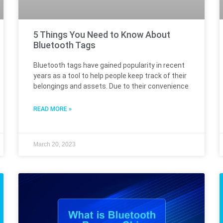
5 Things You Need to Know About
Bluetooth Tags
Bluetooth tags have gained popularity in recent
years as a tool to help people keep track of their
belongings and assets. Due to their convenience
READ MORE »
March 20, 2023