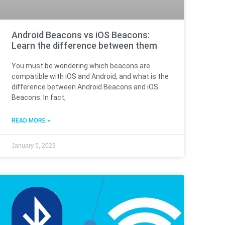
Android Beacons vs iOS Beacons:
Learn the difference between them
You must be wondering which beacons are
compatible with iOS and Android, and what is the
difference between Android Beacons and iOS
Beacons. In fact,
READ MORE »
January 5, 2023