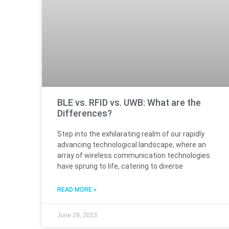
BLE vs. RFID vs. UWB: What are the
Differences?
Step into the exhilarating realm of our rapidly
advancing technological landscape, where an
array of wireless communication technologies
have sprung to life, catering to diverse
READ MORE »
June 29, 2023