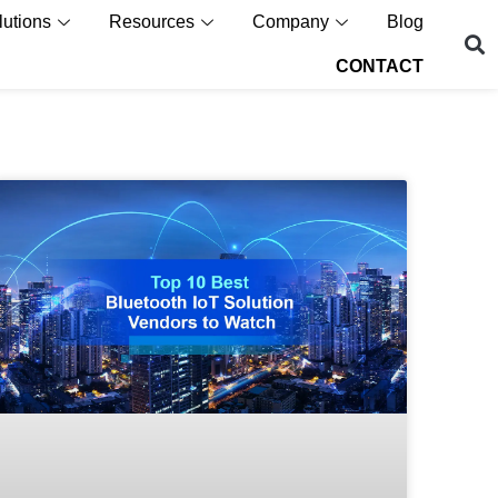
lutions
Resources
Company
Blog
CONTACT