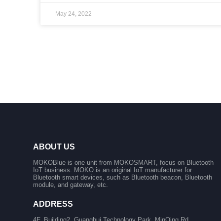
May 24, 2022
ABOUT US
MOKOBlue is one unit from MOKOSMART, focus on Bluetooth
IoT business. MOKO is an original IoT manufacturer for
Bluetooth smart devices, such as Bluetooth beacon, Bluetooth
module, and gateway, etc.
ADDRESS
4F, Building2, Guanghui Technology Park, MinQing Rd,