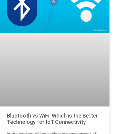
Bluetooth vs WiFi: Which is the Better
Technology for IoT Connectivity