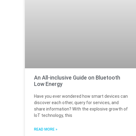
An All-inclusive Guide on Bluetooth
Low Energy
Have you ever wondered how smart devices can
discover each other, query for services, and
share information? With the explosive growth of
IoT technology, this
READ MORE »