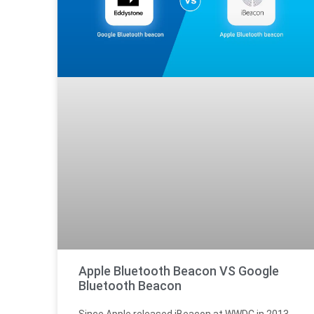
Apple Bluetooth Beacon VS Google
Bluetooth Beacon