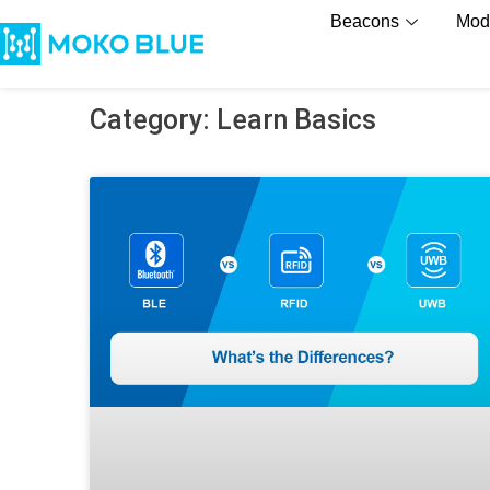
Beacons
Mod
Category: Learn Basics