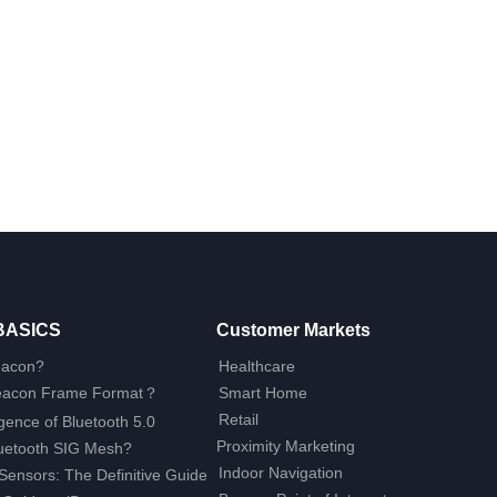
BASICS
Customer Markets
eacon?
Healthcare
Beacon Frame Format？
Smart Home
Retail
ence of Bluetooth 5.0
Proximity Marketing
luetooth SIG Mesh?
Indoor Navigation
Sensors: The Definitive Guide