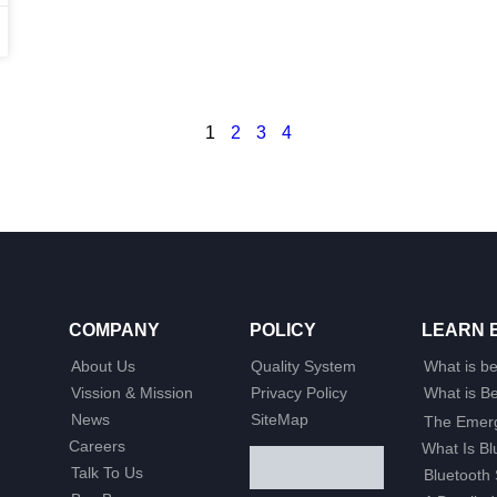
1
2
3
4
COMPANY
POLICY
LEARN 
About Us
Quality System
What is b
Vission & Mission
Privacy Policy
What is 
News
SiteMap
The Emerg
Careers
What Is B
Talk To Us
Bluetooth 