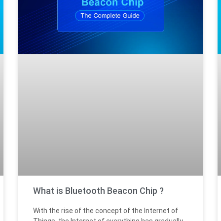
What is Bluetooth Beacon Chip ?
With the rise of the concept of the Internet of