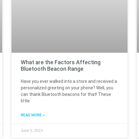
What are the Factors Affecting
Bluetooth Beacon Range
Have you ever walked into a store and received a
personalized greeting on your phone? Well, you
can thank Bluetooth beacons for that! These
little
READ MORE »
June 5, 2023