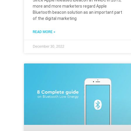
Since Apple released iBeacon at WWDC in 2013,
more and more marketers regard Apple
Bluetooth beacon solution as an important part
of the digital marketing
READ MORE »
December 30, 2022