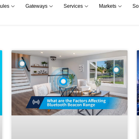
ules
Gateways
Services
Markets
So