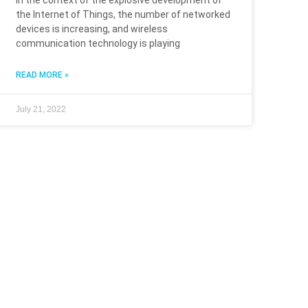
In the context of the explosive development of
the Internet of Things, the number of networked
devices is increasing, and wireless
communication technology is playing
READ MORE »
July 21, 2022