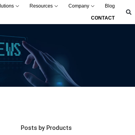
lutions
Resources
Company
Blog
CONTACT
Posts by Products