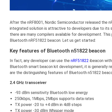
After the nRF8001, Nordic Semiconductor released the n
integrated solution is attractive to developers due to its
there are many compilers available for development. This 
Bluetooth nRF51822 beacon. Let us get started:
Key features of Bluetooth n51822 beacon
In fact, any developer can use the
nRF51822
ibeacon with
Bluetooth smart beacon kit development, it is generally r
are the distinguishing features of Bluetooth n51822 beac
2.4 GHz transceiver
-93 dBm sensitivity Bluetooth low energy
250kbps, 1Mbps, 2Mbps supports data rates
TX power -20 to +4 dBm in 4dB steps
TX power -30 dBm Whisper mode