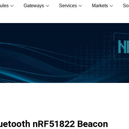
ules
Gateways
Services
Markets
So
Bluetooth nRF51822 Beacon