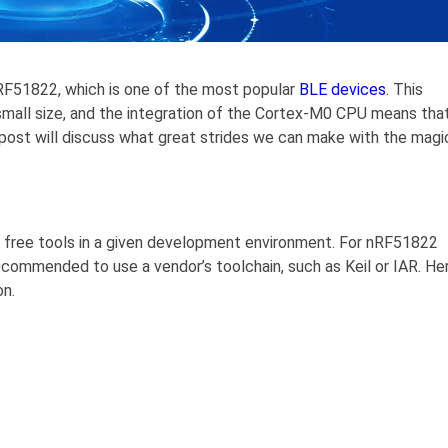
RF51822, which is one of the most popular
BLE devices
. This
 small size, and the integration of the Cortex-M0 CPU means tha
post will discuss what great strides we can make with the magi
 free tools in a given development environment. For nRF51822
ecommended to use a vendor’s toolchain, such as Keil or IAR. He
on.