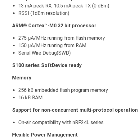
13 mA peak RX, 10.5 mA peak TX (0 dBm)
RSSI (1dBm resolution)
ARM® Cortex™-M0 32 bit processor
275 μA/MHz running from flash memory
150 μA/MHz running from RAM
Serial Wire Debug(SWD)
S100 series SoftDevice ready
Memory
256 kB embedded flash program memory
16 kB RAM
Support for non-concurrent multi-protocol operation
On-air compatibility with nRF24L series
Flexible Power Management