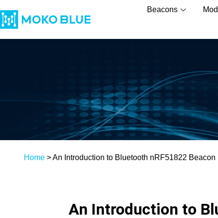
Beacons
Mod
Home
>
An Introduction to Bluetooth nRF51822 Beacon
An Introduction to 