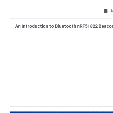
J
An Introduction to Bluetooth nRF51822 Beaco