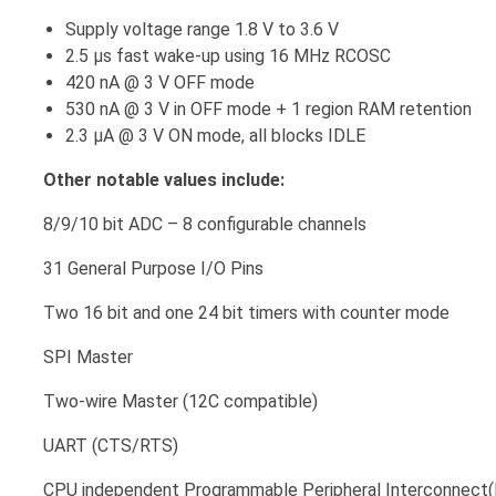
Supply voltage range 1.8 V to 3.6 V
2.5 μs fast wake-up using 16 MHz RCOSC
420 nA @ 3 V OFF mode
530 nA @ 3 V in OFF mode + 1 region RAM retention
2.3 μA @ 3 V ON mode, all blocks IDLE
Other notable values include:
8/9/10 bit ADC – 8 configurable channels
31 General Purpose I/O Pins
Two 16 bit and one 24 bit timers with counter mode
SPI Master
Two-wire Master (12C compatible)
UART (CTS/RTS)
CPU independent Programmable Peripheral Interconnect(