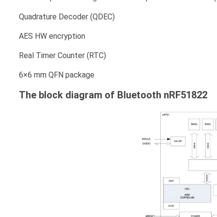
Quadrature Decoder (QDEC)
AES HW encryption
Real Timer Counter (RTC)
6×6 mm QFN package
The block diagram of Bluetooth nRF51822