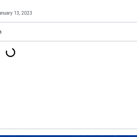
anuary 13, 2023
n