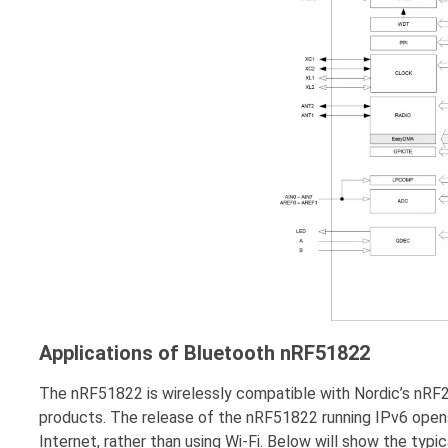
Applications of Bluetooth nRF51822
The nRF51822 is wirelessly compatible with Nordic’s nRF24
products. The release of the nRF51822 running IPv6 open
Internet, rather than using Wi-Fi. Below will show the ty