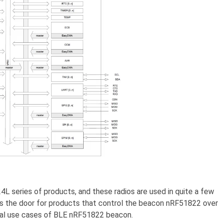
L series of products, and these radios are used in quite a few
s the door for products that control the beacon nRF51822 over
pical use cases of BLE nRF51822 beacon.