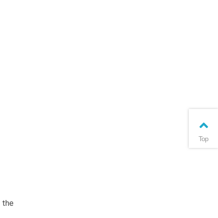
Top
 the