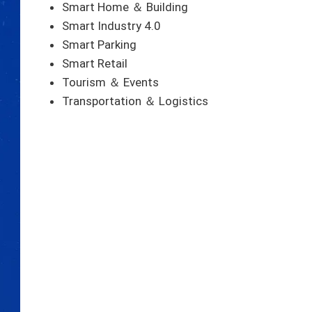
Smart Home ＆ Building
Smart Industry 4.0
Smart Parking
Smart Retail
Tourism ＆ Events
Transportation ＆ Logistics