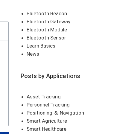
Bluetooth Beacon
Bluetooth Gateway
Bluetooth Module
Bluetooth Sensor
Learn Basics
News
Posts by Applications
Asset Tracking
Personnel Tracking
Positioning ＆ Navigation
Smart Agriculture
Smart Healthcare