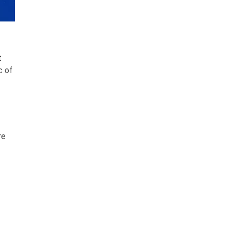
t
c of
re