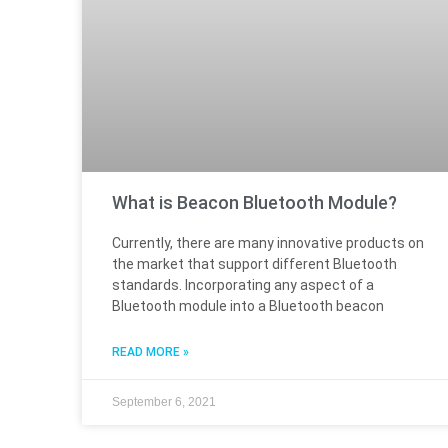
What is Beacon Bluetooth Module?
Currently, there are many innovative products on
the market that support different Bluetooth
standards. Incorporating any aspect of a
Bluetooth module into a Bluetooth beacon
READ MORE »
September 6, 2021