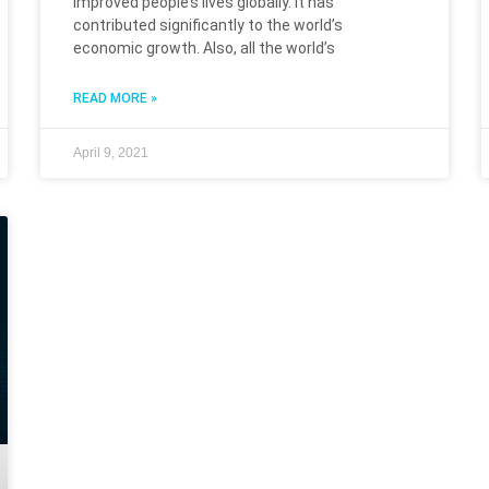
improved people’s lives globally. It has
contributed significantly to the world’s
economic growth. Also, all the world’s
READ MORE »
April 9, 2021