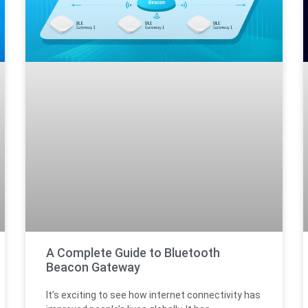
A Complete Guide to Bluetooth
Beacon Gateway
It’s exciting to see how internet connectivity has