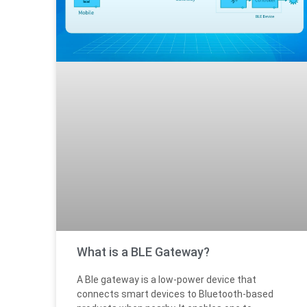
What is a BLE Gateway?
A Ble gateway is a low-power device that
connects smart devices to Bluetooth-based