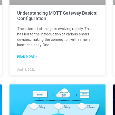
Understanding MQTT Gateway Basics:
Configuration
The Internet of things is evolving rapidly. This
has led to the introduction of various smart
devices, making the connection with remote
locations easy. One
READ MORE »
April 9, 2021