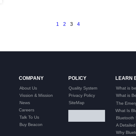
1
2
3
4
COMPANY
POLICY
LEARN 
About Us
Quality System
What is b
Vission & Mission
Privacy Policy
What is 
News
SiteMap
The Emerg
Careers
What Is B
Talk To Us
Bluetooth 
Buy Beacon
A Detailed
Why Bluet