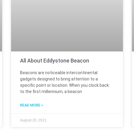
All About Eddystone Beacon
Beacons are noticeable intercontinental
gadgets designed to bring attention to a
specific point or location. When you clock back
to the first millennium, a beacon
READ MORE »
August 20, 2021