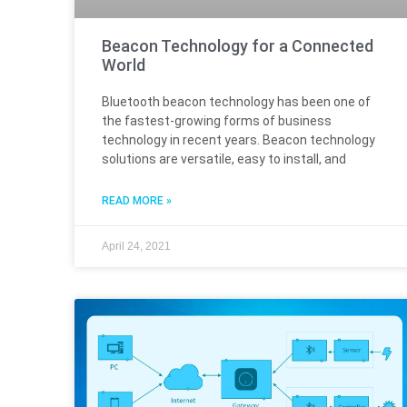
Beacon Technology for a Connected
World
Bluetooth beacon technology has been one of
the fastest-growing forms of business
technology in recent years. Beacon technology
solutions are versatile, easy to install, and
READ MORE »
April 24, 2021