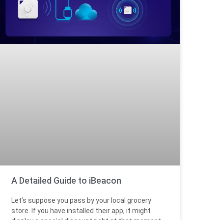
A Detailed Guide to iBeacon
Let’s suppose you pass by your local grocery
store. If you have installed their app, it might