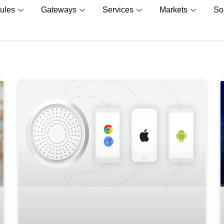
ules
Gateways
Services
Markets
So