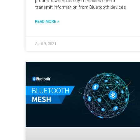
products when nearby. It enables one to
transmit information from Bluetooth devices
READ MORE »
April 9, 2021