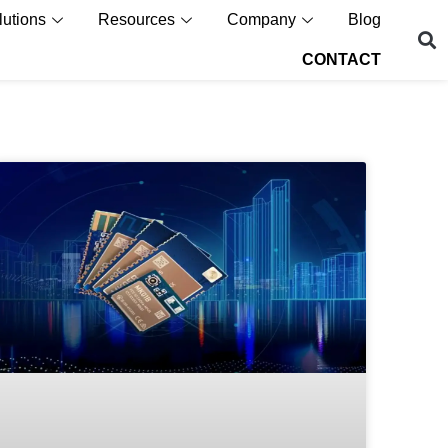
lutions
Resources
Company
Blog
CONTACT