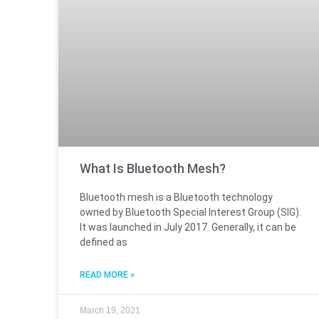
What Is Bluetooth Mesh?
Bluetooth mesh is a Bluetooth technology
owned by Bluetooth Special Interest Group (SIG).
It was launched in July 2017. Generally, it can be
defined as
READ MORE »
March 19, 2021