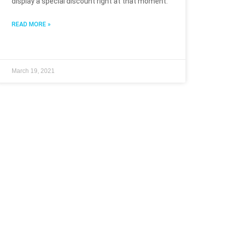
display a special discount right at that moment.
READ MORE »
March 19, 2021