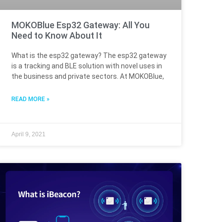
MOKOBlue Esp32 Gateway: All You
Need to Know About It
What is the esp32 gateway? The esp32 gateway
is a tracking and BLE solution with novel uses in
the business and private sectors. At MOKOBlue,
READ MORE »
April 9, 2021