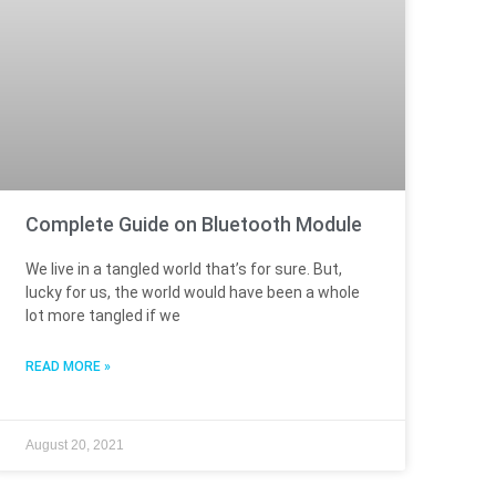
Complete Guide on Bluetooth Module
We live in a tangled world that’s for sure. But,
lucky for us, the world would have been a whole
lot more tangled if we
READ MORE »
August 20, 2021