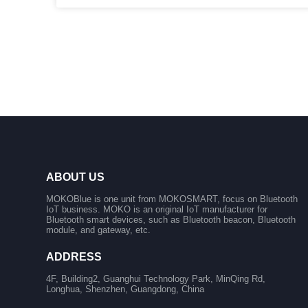
ABOUT US
MOKOBlue is one unit from MOKOSMART, focus on Bluetooth
IoT business. MOKO is an original IoT manufacturer for
Bluetooth smart devices, such as Bluetooth beacon, Bluetooth
module, and gateway, etc.
ADDRESS
4F, Building2, Guanghui Technology Park, MinQing Rd,
Longhua, Shenzhen, Guangdong, China