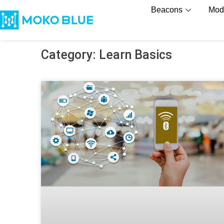
Beacons
Mod
Category: Learn Basics