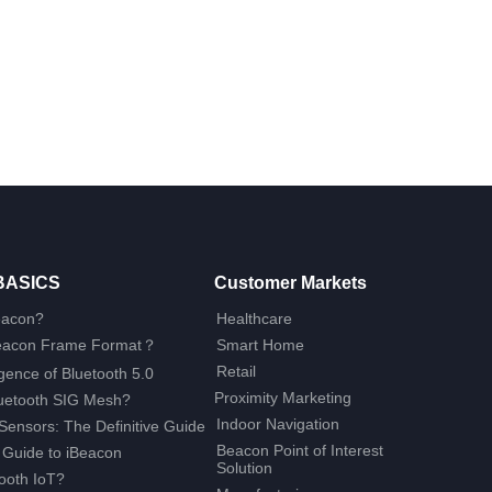
BASICS
Customer Markets
eacon?
Healthcare
Beacon Frame Format？
Smart Home
Retail
ence of Bluetooth 5.0
Proximity Marketing
luetooth SIG Mesh?
Indoor Navigation
Sensors: The Definitive Guide
Beacon Point of Interest
 Guide to iBeacon
Solution
ooth IoT?