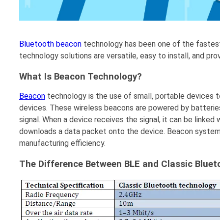
Bluetooth beacon
technology has been one of the fastest
technology solutions are versatile, easy to install, and pr
What Is Beacon Technology?
Beacon
technology is the use of small, portable devices t
devices. These wireless beacons are powered by batterie
signal. When a device receives the signal, it can be linked
downloads a data packet onto the device. Beacon systems
manufacturing efficiency.
The Difference Between BLE and Classic Blue