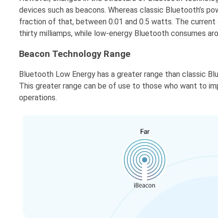
devices such as beacons. Whereas classic Bluetooth’s po
fraction of that, between 0.01 and 0.5 watts. The current
thirty milliamps, while low-energy Bluetooth consumes aro
Beacon Technology Range
Bluetooth Low Energy has a greater range than classic B
This greater range can be of use to those who want to i
operations.