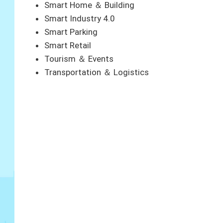
Smart Home ＆ Building
Smart Industry 4.0
Smart Parking
Smart Retail
Tourism ＆ Events
Transportation ＆ Logistics