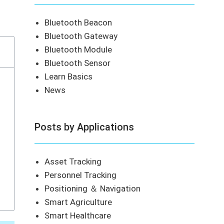
Bluetooth Beacon
Bluetooth Gateway
Bluetooth Module
Bluetooth Sensor
Learn Basics
News
Posts by Applications
Asset Tracking
Personnel Tracking
Positioning ＆ Navigation
Smart Agriculture
Smart Healthcare