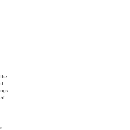
 the
nt
ings
 at
E