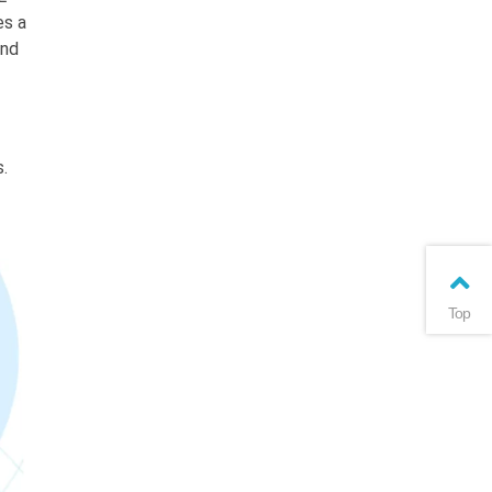
es a
und
.
Top