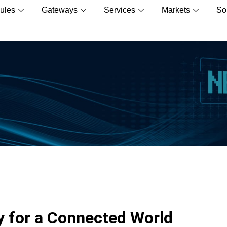
ules
Gateways
Services
Markets
So
 for a Connected World