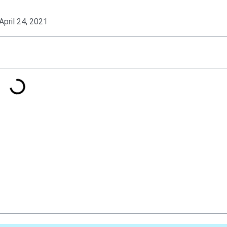
April 24, 2021