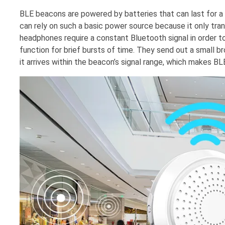
BLE beacons are powered by batteries that can last for a 
can rely on such a basic power source because it only tran
headphones require a constant Bluetooth signal in order 
function for brief bursts of time. They send out a small br
it arrives within the beacon’s signal range, which makes B