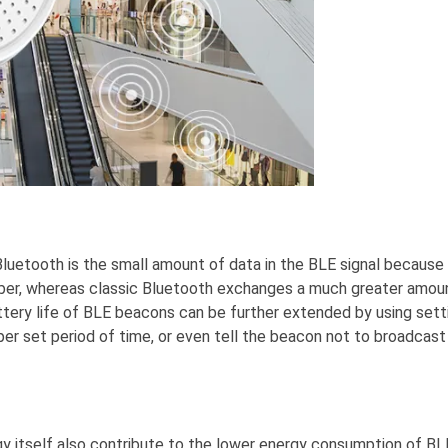
luetooth is the small amount of data in the BLE signal because
mber, whereas classic Bluetooth exchanges a much greater amou
tery life of BLE beacons can be further extended by using sett
per set period of time, or even tell the beacon not to broadcast
y itself also contribute to the lower energy consumption of BL