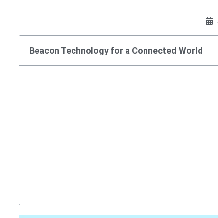
Beacon Technology for a Connected World