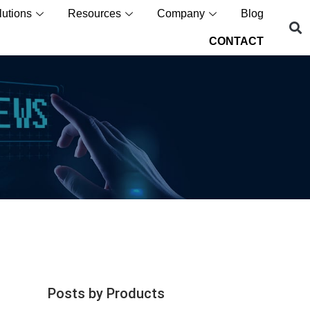
lutions
Resources
Company
Blog
CONTACT
Posts by Products