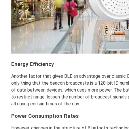
Energy Efficien
cy
Another factor that gives BLE an advantage over classic B
only thing that the beacon broadcasts is a 128-bit ID nu
of data between devices, which uses more power. The bat
to restrict range, lessen the number of broadcast signals 
all during certain times of the day.
Power Consumption Rates
However, changes in the structure of Bluetooth technolog