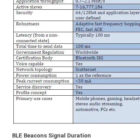
BLE Beacons Signal Duration