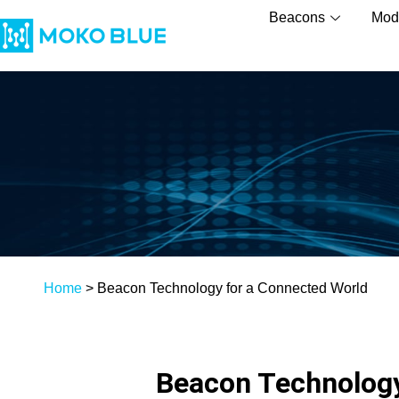
Beacons
Mod
Home
>
Beacon Technology for a Connected World
Beacon Technology