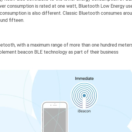
wer consumption is rated at one watt, Bluetooth Low Energy us
 consumption is also different. Classic Bluetooth consumes aro
und fifteen.
luetooth, with a maximum range of more than one hundred meters
mplement beacon BLE technology as part of their business