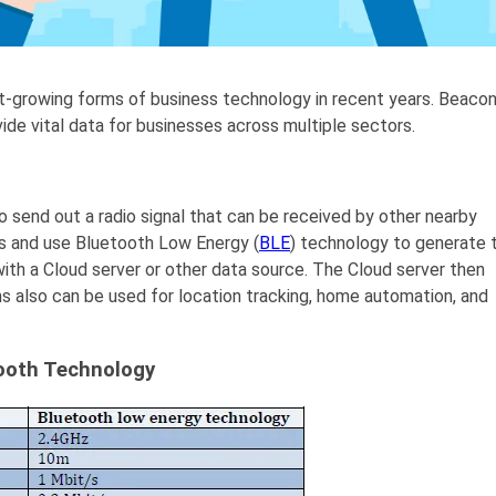
-growing forms of business technology in recent years. Beaco
ovide vital data for businesses across multiple sectors.
o send out a radio signal that can be received by other nearby
s and use Bluetooth Low Energy (
BLE
) technology to generate 
 with a Cloud server or other data source. The Cloud server then
 also can be used for location tracking, home automation, and
tooth Technology