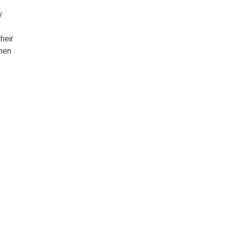
y
heir
when