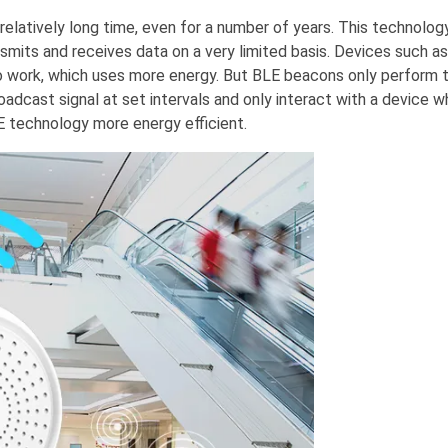
relatively long time, even for a number of years. This technolog
smits and receives data on a very limited basis. Devices such as
to work, which uses more energy. But BLE beacons only perform t
oadcast signal at set intervals and only interact with a device 
LE technology more energy efficient.