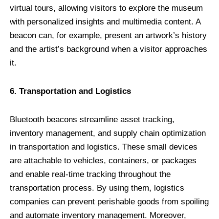
virtual tours, allowing visitors to explore the museum
with personalized insights and multimedia content. A
beacon can, for example, present an artwork’s history
and the artist’s background when a visitor approaches
it.
6. Transportation and Logistics
Bluetooth beacons streamline asset tracking,
inventory management, and supply chain optimization
in transportation and logistics. These small devices
are attachable to vehicles, containers, or packages
and enable real-time tracking throughout the
transportation process. By using them, logistics
companies can prevent perishable goods from spoiling
and automate inventory management. Moreover,