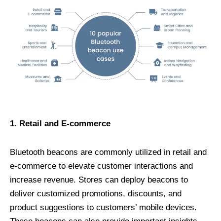
1. Retail and E-commerce
Bluetooth beacons are commonly utilized in retail and
e-commerce to elevate customer interactions and
increase revenue. Stores can deploy beacons to
deliver customized promotions, discounts, and
product suggestions to customers’ mobile devices.