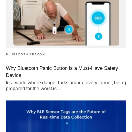
BLUETOOTH BEACON
Why Bluetooth Panic Button is a Must-Have Safety
Device
In a world where danger lurks around every corner, being
prepared for the worst is…