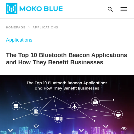
HOMEPAGE
APPLICATIONS
Applications
Type
your
The Top 10 Bluetooth Beacon Applications
searc
query
and How They Benefit Businesses
and
hit
enter: