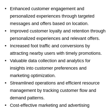
Enhanced customer engagement and
personalized experiences through targeted
messages and offers based on location.
Improved customer loyalty and retention through
personalized experiences and relevant offers.
Increased foot traffic and conversions by
attracting nearby users with timely promotions.
Valuable data collection and analytics for
insights into customer preferences and
marketing optimization.
Streamlined operations and efficient resource
management by tracking customer flow and
demand patterns.
Cost-effective marketing and advertising