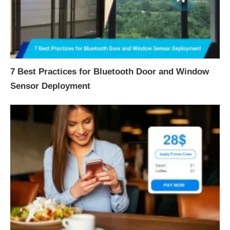
7 Best Practices for Bluetooth Door and Window
Sensor Deployment