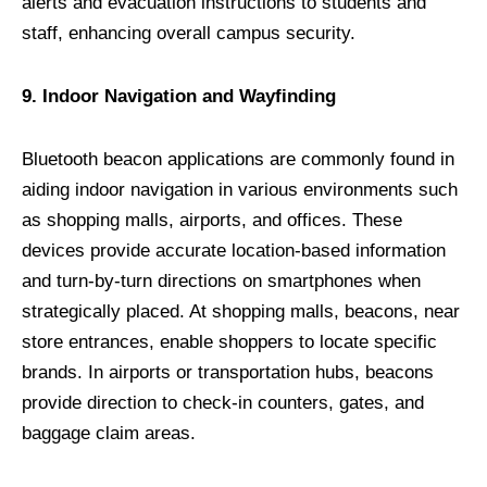
alerts and evacuation instructions to students and
staff, enhancing overall campus security.
9. Indoor Navigation and Wayfinding
Bluetooth beacon applications are commonly found in
aiding indoor navigation in various environments such
as shopping malls, airports, and offices. These
devices provide accurate location-based information
and turn-by-turn directions on smartphones when
strategically placed. At shopping malls, beacons, near
store entrances, enable shoppers to locate specific
brands. In airports or transportation hubs, beacons
provide direction to check-in counters, gates, and
baggage claim areas.