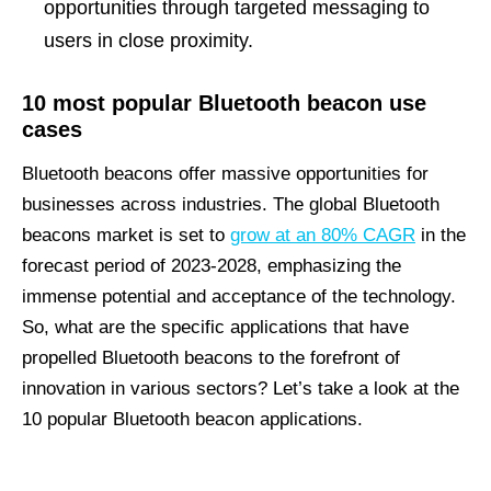
opportunities through targeted messaging to
users in close proximity.
10 most popular Bluetooth beacon use
cases
Bluetooth beacons offer massive opportunities for
businesses across industries. The global Bluetooth
beacons market is set to
grow at an 80% CAGR
in the
forecast period of 2023-2028, emphasizing the
immense potential and acceptance of the technology.
So, what are the specific applications that have
propelled Bluetooth beacons to the forefront of
innovation in various sectors? Let’s take a look at the
10 popular Bluetooth beacon applications.