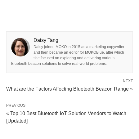
Daisy Tang
Daisy joined MOKO in 2015 as a marketing copywriter
and then became an editor for MOKOBlue, after which
she focused on exploring and delivering various
Bluetooth beacon solutions to solve real-world problems.
NEXT
What are the Factors Affecting Bluetooth Beacon Range »
PREVIOUS
« Top 10 Best Bluetooth IoT Solution Vendors to Watch
[Updated]