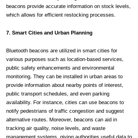
beacons provide accurate information on stock levels,
which allows for efficient restocking processes.
7. Smart Cities and Urban Planning
Bluetooth beacons are utilized in smart cities for
various purposes such as location-based services,
public safety enhancements and environmental
monitoring. They can be installed in urban areas to
provide information about nearby points of interest,
public transport schedules, and even parking
availability. For instance, cities can use beacons to
notify pedestrians of traffic congestion and suggest
alternative routes. Moreover, beacons can aid in
tracking air quality, noise levels, and waste
management systems, giving authorities useful data to