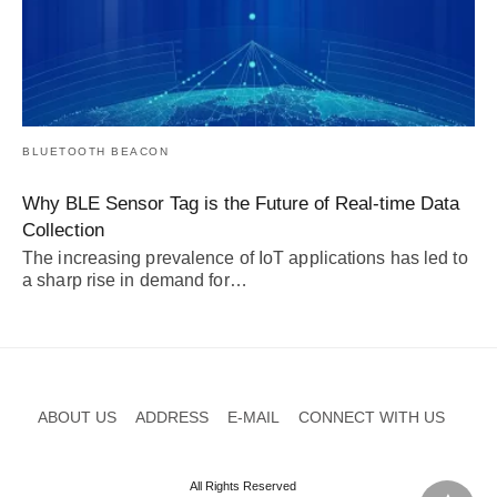
BLUETOOTH BEACON
Why BLE Sensor Tag is the Future of Real-time Data
Collection
The increasing prevalence of IoT applications has led to
a sharp rise in demand for…
ABOUT US
ADDRESS
E-MAIL
CONNECT WITH US
All Rights Reserved