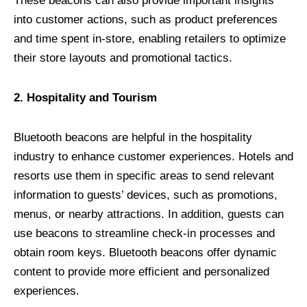
These beacons can also provide important insights
into customer actions, such as product preferences
and time spent in-store, enabling retailers to optimize
their store layouts and promotional tactics.
2. Hospitality and Tourism
Bluetooth beacons are helpful in the hospitality
industry to enhance customer experiences. Hotels and
resorts use them in specific areas to send relevant
information to guests’ devices, such as promotions,
menus, or nearby attractions. In addition, guests can
use beacons to streamline check-in processes and
obtain room keys. Bluetooth beacons offer dynamic
content to provide more efficient and personalized
experiences.