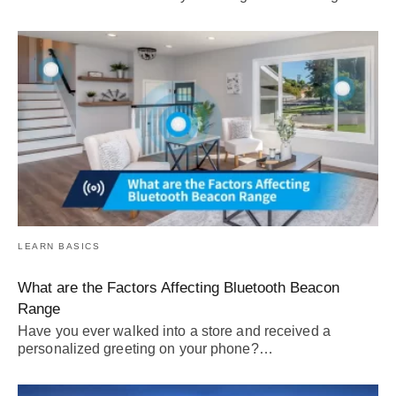
LEARN BASICS
What are the Factors Affecting Bluetooth Beacon
Range
Have you ever walked into a store and received a
personalized greeting on your phone?…