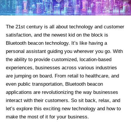
The 21st century is all about technology and customer
satisfaction, and the newest kid on the block is
Bluetooth beacon technology. It’s like having a
personal assistant guiding you wherever you go. With
the ability to provide customized, location-based
experiences, businesses across various industries
are jumping on board. From retail to healthcare, and
even public transportation, Bluetooth beacon
applications are revolutionizing the way businesses
interact with their customers. So sit back, relax, and
let’s explore this exciting new technology and how to
make the most of it for your business.