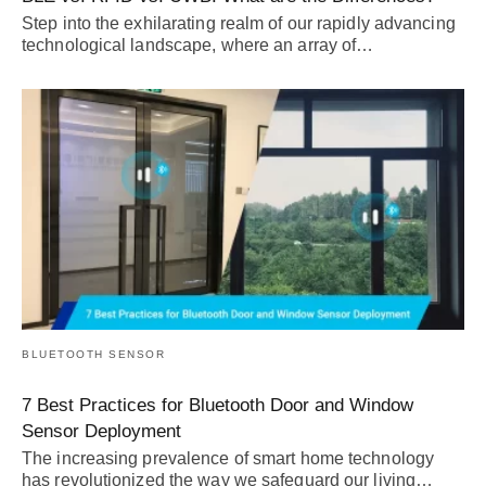
Step into the exhilarating realm of our rapidly advancing
technological landscape, where an array of…
BLUETOOTH SENSOR
7 Best Practices for Bluetooth Door and Window
Sensor Deployment
The increasing prevalence of smart home technology
has revolutionized the way we safeguard our living…