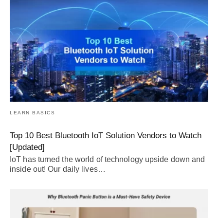
LEARN BASICS
Top 10 Best Bluetooth IoT Solution Vendors to Watch
[Updated]
IoT has turned the world of technology upside down and
inside out! Our daily lives…