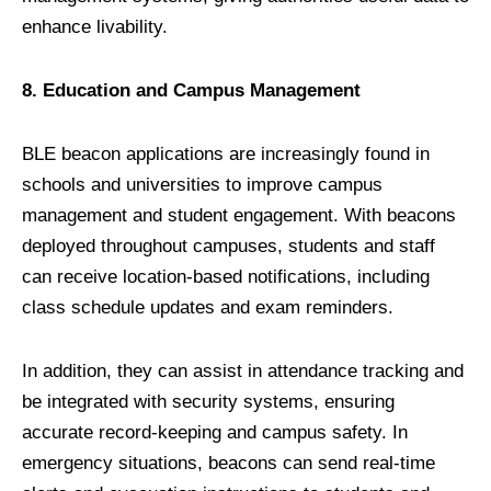
enhance livability.
8. Education and Campus Management
BLE beacon applications are increasingly found in
schools and universities to improve campus
management and student engagement. With beacons
deployed throughout campuses, students and staff
can receive location-based notifications, including
class schedule updates and exam reminders.
In addition, they can assist in attendance tracking and
be integrated with security systems, ensuring
accurate record-keeping and campus safety. In
emergency situations, beacons can send real-time