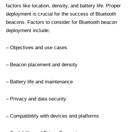
factors like location, density, and battery life. Proper
deployment is crucial for the success of Bluetooth
beacons. Factors to consider for Bluetooth beacon
deployment include:
– Objectives and use cases
– Beacon placement and density
– Battery life and maintenance
– Privacy and data security
– Compatibility with devices and platforms