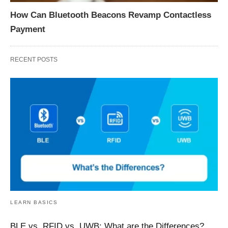
How Can Bluetooth Beacons Revamp Contactless
Payment
RECENT POSTS
LEARN BASICS
BLE vs. RFID vs. UWB: What are the Differences?