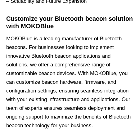
– Scalability and Future Expansion
Customize your Bluetooth beacon solution
with MOKOBlue
MOKOBlue is a leading manufacturer of Bluetooth
beacons. For businesses looking to implement
innovative Bluetooth beacon applications and
solutions, we offer a comprehensive range of
customizable beacon devices. With MOKOBlue, you
can customize beacon hardware, firmware, and
configuration settings, ensuring seamless integration
with your existing infrastructure and applications. Our
team of experts ensures seamless deployment and
ongoing support to maximize the benefits of Bluetooth
beacon technology for your business.