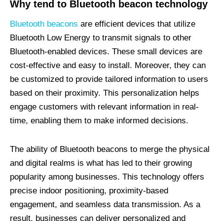
Why tend to Bluetooth beacon technology
Bluetooth beacons
are efficient devices that utilize
Bluetooth Low Energy to transmit signals to other
Bluetooth-enabled devices. These small devices are
cost-effective and easy to install. Moreover, they can
be customized to provide tailored information to users
based on their proximity. This personalization helps
engage customers with relevant information in real-
time, enabling them to make informed decisions.
The ability of Bluetooth beacons to merge the physical
and digital realms is what has led to their growing
popularity among businesses. This technology offers
precise indoor positioning, proximity-based
engagement, and seamless data transmission. As a
result, businesses can deliver personalized and