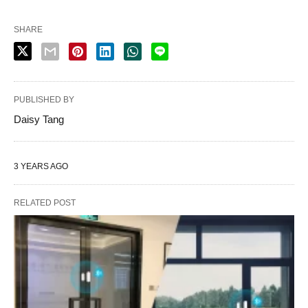
SHARE
PUBLISHED BY
Daisy Tang
3 YEARS AGO
RELATED POST