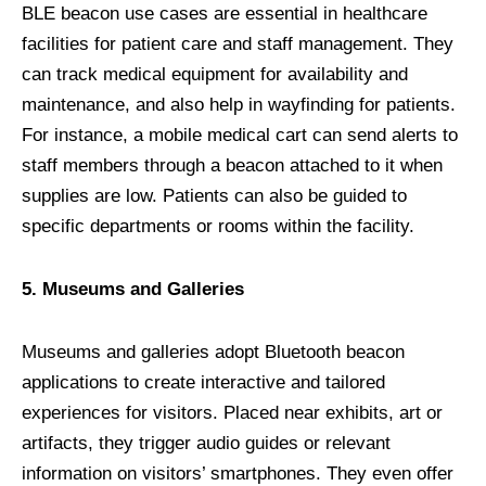
BLE beacon use cases are essential in healthcare
facilities for patient care and staff management. They
can track medical equipment for availability and
maintenance, and also help in wayfinding for patients.
For instance, a mobile medical cart can send alerts to
staff members through a beacon attached to it when
supplies are low. Patients can also be guided to
specific departments or rooms within the facility.
5. Museums and Galleries
Museums and galleries adopt Bluetooth beacon
applications to create interactive and tailored
experiences for visitors. Placed near exhibits, art or
artifacts, they trigger audio guides or relevant
information on visitors’ smartphones. They even offer