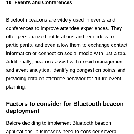
10. Events and Conferences
Bluetooth beacons are widely used in events and
conferences to improve attendee experiences. They
offer personalized notifications and reminders to
participants, and even allow them to exchange contact
information or connect on social media with just a tap.
Additionally, beacons assist with crowd management
and event analytics, identifying congestion points and
providing data on attendee behavior for future event
planning.
Factors to
c
onsider for Bluetooth
b
eacon
d
eployment
Before deciding to implement Bluetooth beacon
applications, businesses need to consider several