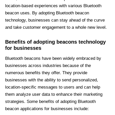
location-based experiences with various Bluetooth
beacon uses. By adopting Bluetooth beacon
technology, businesses can stay ahead of the curve
and take customer engagement to a whole new level.
Benefits of
adopting
beacons
technology
for businesses
Bluetooth beacons have been widely embraced by
businesses across industries because of the
numerous benefits they offer. They provide
businesses with the ability to send personalized,
location-specific messages to users and can help
them analyze user data to enhance their marketing
strategies. Some benefits of adopting Bluetooth
beacon applications for businesses include: