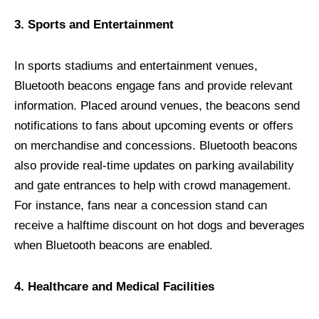
3. Sports and Entertainment
In sports stadiums and entertainment venues,
Bluetooth beacons engage fans and provide relevant
information. Placed around venues, the beacons send
notifications to fans about upcoming events or offers
on merchandise and concessions. Bluetooth beacons
also provide real-time updates on parking availability
and gate entrances to help with crowd management.
For instance, fans near a concession stand can
receive a halftime discount on hot dogs and beverages
when Bluetooth beacons are enabled.
4. Healthcare and Medical Facilities